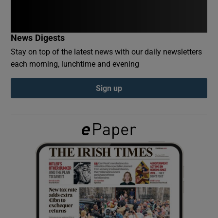
Show Podcasts sub sections
News Digests
Stay on top of the latest news with our daily newsletters
each morning, lunchtime and evening
Sign up
Show Gaeilge sub sections
Show History sub sections
 window
Show Sponsored sub sections