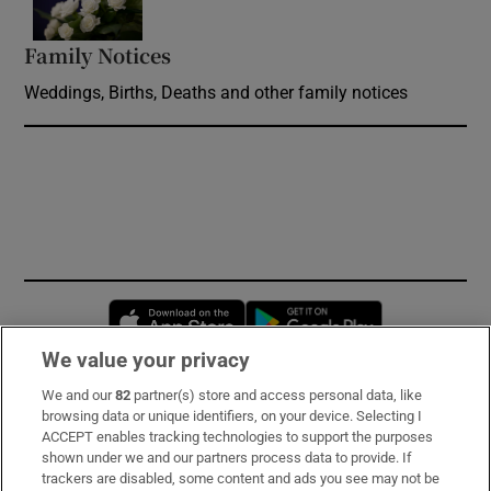
Family Notices
Opens in new window
Weddings, Births, Deaths and other family notices
Opens in new window
Opens in new 
We value your privacy
We and our
82
partner(s) store and access personal data, like
Subscribe
browsing data or unique identifiers, on your device. Selecting I
ACCEPT enables tracking technologies to support the purposes
Support
shown under we and our partners process data to provide. If
trackers are disabled, some content and ads you see may not be
About Us