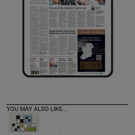
YOU MAY ALSO LIKE...