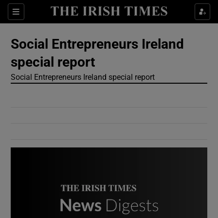
Show Culture sub sections
Sections
Show Environment sub sections
Social Entrepreneurs Ireland
special report
Show Technology sub sections
Social Entrepreneurs Ireland special report
Show Science sub sections
Show Motors sub sections