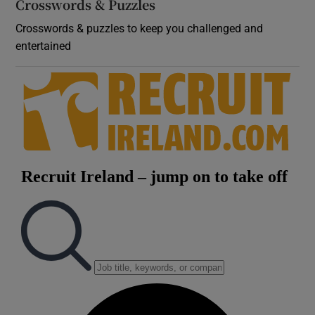
Crosswords & Puzzles
Crosswords & puzzles to keep you challenged and
entertained