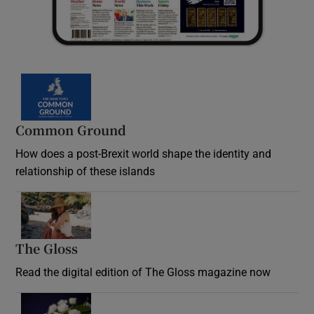
Common Ground
How does a post-Brexit world shape the identity and
relationship of these islands
Opens in new window
The Gloss
Opens in new window
Read the digital edition of The Gloss magazine now
Opens in new window