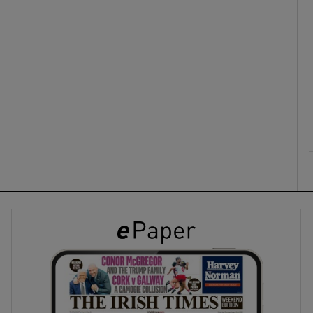
ons
rs
orecast