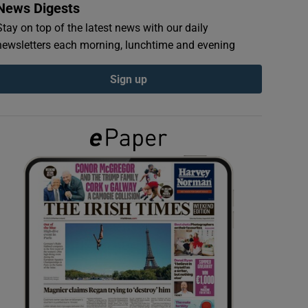
News Digests
Stay on top of the latest news with our daily
newsletters each morning, lunchtime and evening
Sign up