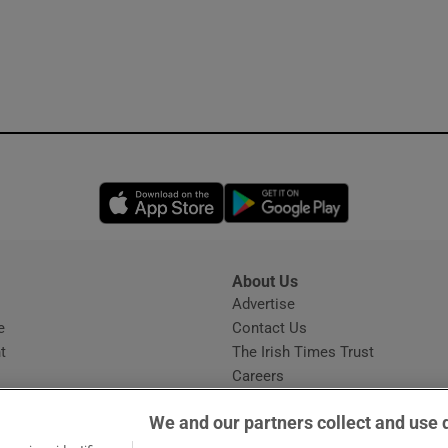
Opens in new window
Opens in new 
About Us
s
Advertise
Opens in new window
e
Contact Us
t
The Irish Times Trust
Careers
Share a confidential tip
We and our partners collect and use 