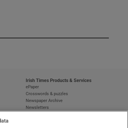
window
Irish Times Products & Services
ePaper
Crosswords & puzzles
Newspaper Archive
Newsletters
Opens in new window
Article Index
data
Opens in new window
Discount Codes