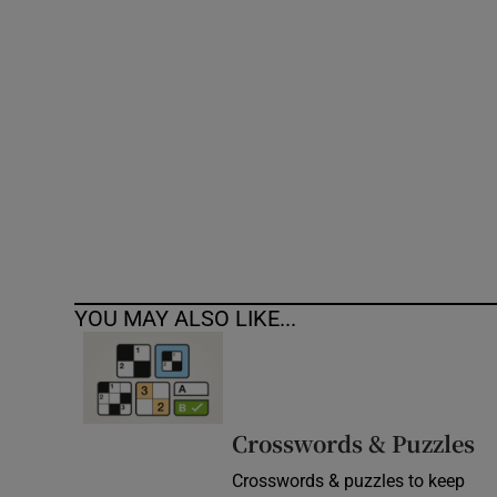
Competiti
Newslette
Weather F
YOU MAY ALSO LIKE...
Crosswords & Puzzles
Crosswords & puzzles to keep