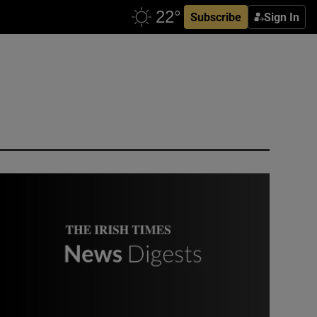
Subscribe
Sign In