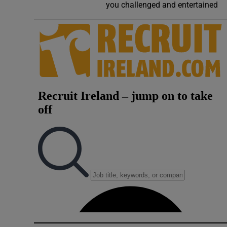
you challenged and entertained