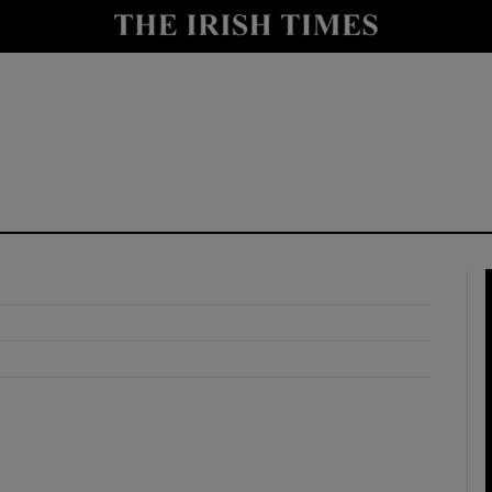
y
Show Technology sub sections
Show Science sub sections
Show Motors sub sections
Show Podcasts sub sections