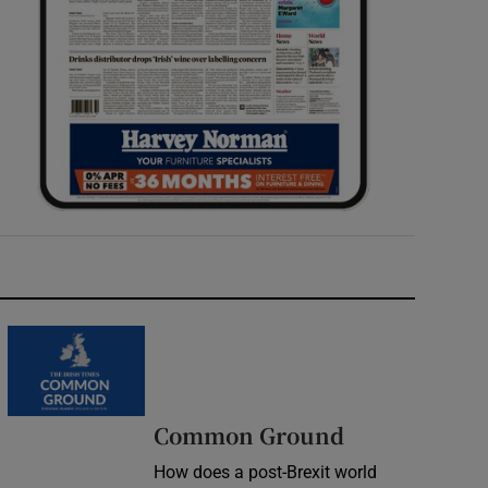
Common Ground
How does a post-Brexit world