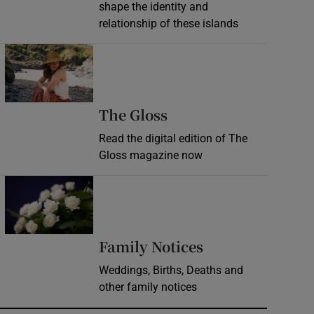
shape the identity and
relationship of these islands
Opens in new window
Opens in new wind
The Gloss
Read the digital edition of The
Gloss magazine now
Opens in new window
Opens in new 
Family Notices
Weddings, Births, Deaths and
other family notices