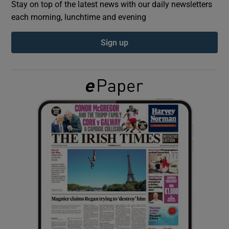
Stay on top of the latest news with our daily newsletters
each morning, lunchtime and evening
Show Podcasts sub sections
Sign up
Show Gaeilge sub sections
Show History sub sections
 window
Show Sponsored sub sections