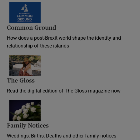
Common Ground
How does a post-Brexit world shape the identity and
relationship of these islands
Opens in new window
The Gloss
Opens in new window
Read the digital edition of The Gloss magazine now
Opens in new window
Family Notices
Opens in new window
Weddings, Births, Deaths and other family notices