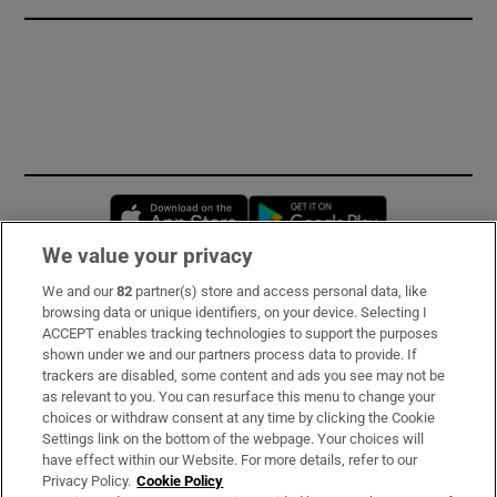
Opens in new window
Opens in new 
We value your privacy
We and our
82
partner(s) store and access personal data, like
Subscribe
browsing data or unique identifiers, on your device. Selecting I
ACCEPT enables tracking technologies to support the purposes
Support
shown under we and our partners process data to provide. If
trackers are disabled, some content and ads you see may not be
About Us
as relevant to you. You can resurface this menu to change your
choices or withdraw consent at any time by clicking the Cookie
Irish Times Products & Services
Settings link on the bottom of the webpage. Your choices will
have effect within our Website. For more details, refer to our
Privacy Policy.
Cookie Policy