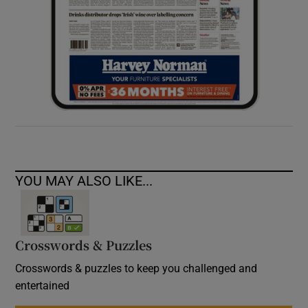
YOU MAY ALSO LIKE...
Crosswords & Puzzles
Crosswords & puzzles to keep you challenged and
entertained