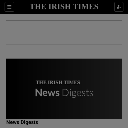
Show Culture sub sections
Sections
Show Environment sub sections
Show Technology sub sections
Show Science sub sections
Show Motors sub sections
News Digests