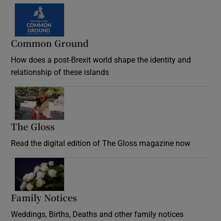
Common Ground
How does a post-Brexit world shape the identity and
relationship of these islands
Opens in new window
The Gloss
Opens in new window
Read the digital edition of The Gloss magazine now
Opens in new window
Family Notices
Opens in new window
Weddings, Births, Deaths and other family notices