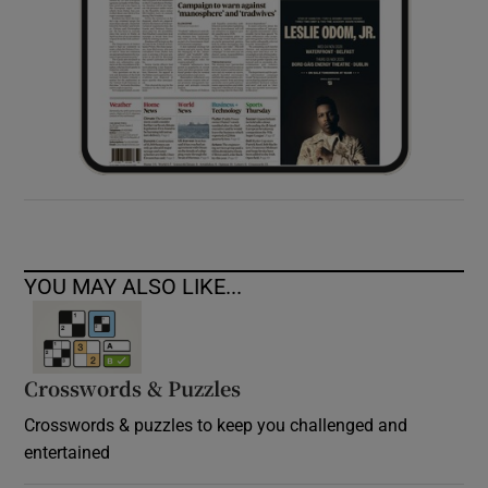
YOU MAY ALSO LIKE...
Crosswords & Puzzles
Crosswords & puzzles to keep you challenged and
entertained