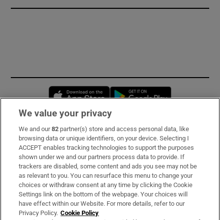
Opens in new window
Opens in new 
We value your privacy
We and our
82
partner(s) store and access personal data, like
Subscribe
browsing data or unique identifiers, on your device. Selecting I
ACCEPT enables tracking technologies to support the purposes
Support
shown under we and our partners process data to provide. If
trackers are disabled, some content and ads you see may not be
About Us
as relevant to you. You can resurface this menu to change your
choices or withdraw consent at any time by clicking the Cookie
Irish Times Products & Services
Settings link on the bottom of the webpage. Your choices will
have effect within our Website. For more details, refer to our
Privacy Policy.
Cookie Policy