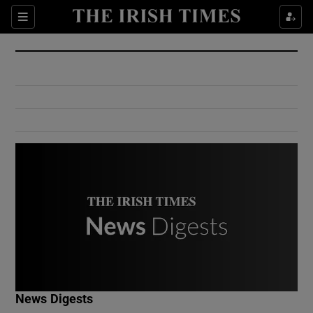
Show Culture sub sections
Sections
Show Environment sub sections
Show Technology sub sections
Show Science sub sections
Show Motors sub sections
News Digests