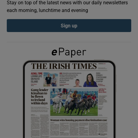
Stay on top of the latest news with our daily newsletters
each morning, lunchtime and evening
Show Podcasts sub sections
Sign up
Show Gaeilge sub sections
Show History sub sections
 window
Show Sponsored sub sections