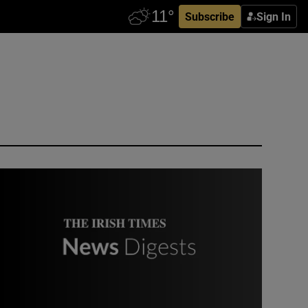
Subscribe
Sign In