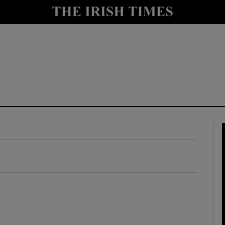
y
Show Technology sub sections
Show Science sub sections
Show Motors sub sections
Show Podcasts sub sections