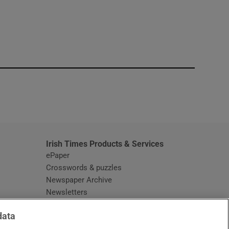
window
Irish Times Products & Services
ePaper
Crosswords & puzzles
Newspaper Archive
Newsletters
Opens in new window
Article Index
data
Opens in new window
Discount Codes