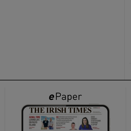
ons
rs
orecast