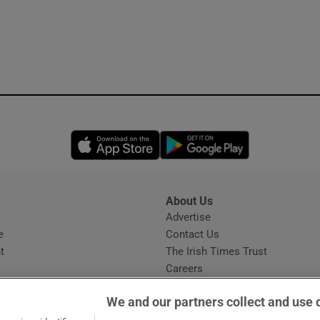
Opens in new window
Opens in new 
About Us
s
Advertise
Opens in new window
e
Contact Us
t
The Irish Times Trust
Careers
Share a confidential tip
We and our partners collect and use 