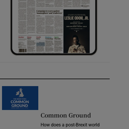
Common Ground
How does a post-Brexit world