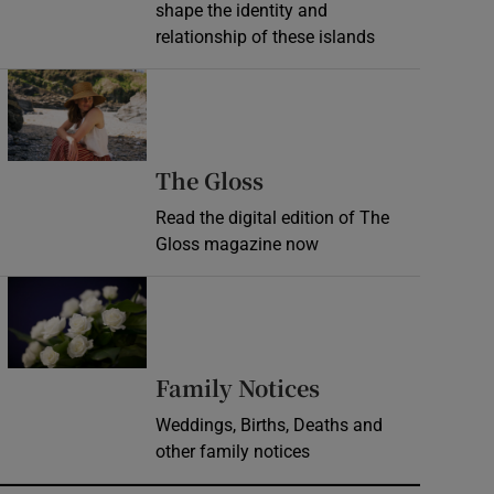
shape the identity and
relationship of these islands
Opens in new window
Opens in new wind
The Gloss
Read the digital edition of The
Gloss magazine now
Opens in new window
Opens in new 
Family Notices
Weddings, Births, Deaths and
other family notices