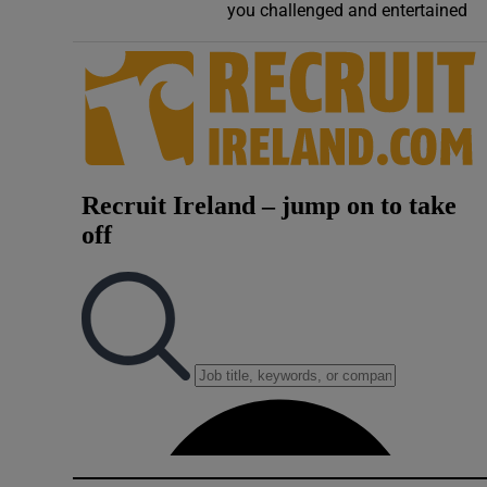
you challenged and entertained