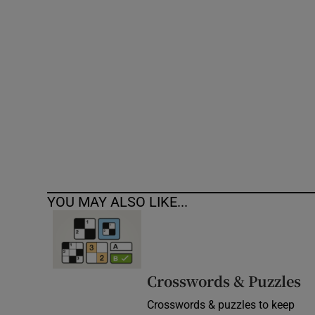
Competiti
Newslette
Weather F
YOU MAY ALSO LIKE...
Crosswords & Puzzles
Crosswords & puzzles to keep