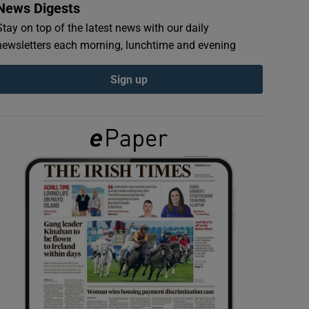
News Digests
Stay on top of the latest news with our daily
newsletters each morning, lunchtime and evening
Sign up