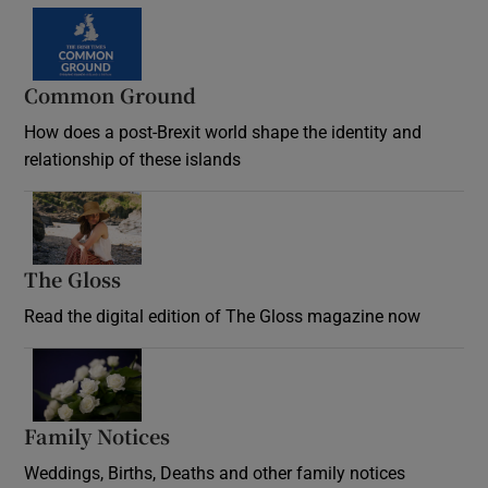
Common Ground
How does a post-Brexit world shape the identity and
relationship of these islands
Opens in new window
The Gloss
Opens in new window
Read the digital edition of The Gloss magazine now
Opens in new window
Family Notices
Opens in new window
Weddings, Births, Deaths and other family notices