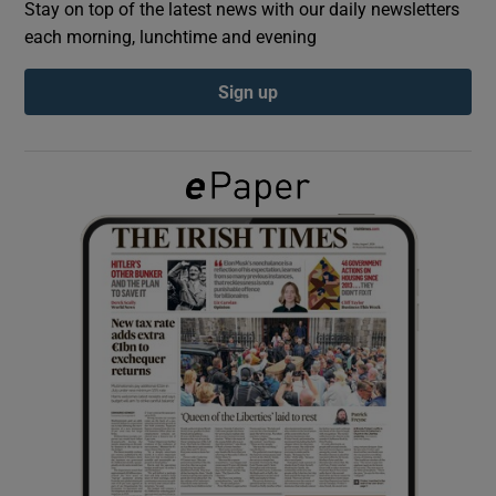
Stay on top of the latest news with our daily newsletters
each morning, lunchtime and evening
Show Podcasts sub sections
Sign up
Show Gaeilge sub sections
Show History sub sections
 window
Show Sponsored sub sections