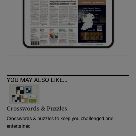
YOU MAY ALSO LIKE...
Crosswords & Puzzles
Crosswords & puzzles to keep you challenged and
entertained