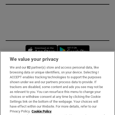
Opens in new window
Opens in new 
We value your privacy
We and our
82
partner(s) store and access personal data, like
Subscribe
browsing data or unique identifiers, on your device. Selecting I
ACCEPT enables tracking technologies to support the purposes
Support
shown under we and our partners process data to provide. If
trackers are disabled, some content and ads you see may not be
About Us
as relevant to you. You can resurface this menu to change your
choices or withdraw consent at any time by clicking the Cookie
Irish Times Products & Services
Settings link on the bottom of the webpage. Your choices will
have effect within our Website. For more details, refer to our
Privacy Policy.
Cookie Policy