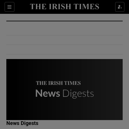
Show Culture sub sections
Sections
Show Environment sub sections
Show Technology sub sections
Show Science sub sections
Show Motors sub sections
News Digests