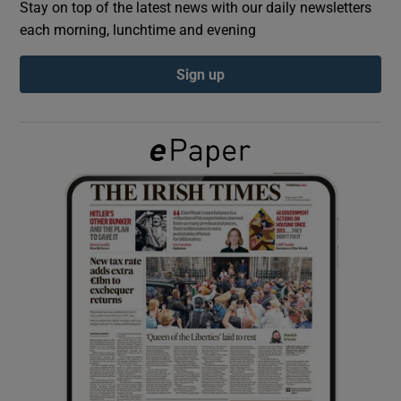
Stay on top of the latest news with our daily newsletters
each morning, lunchtime and evening
Show Podcasts sub sections
Sign up
Show Gaeilge sub sections
Show History sub sections
 window
Show Sponsored sub sections