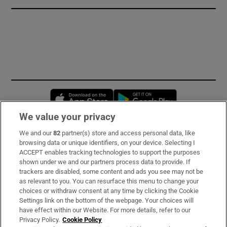
Opens in new window
Opens in new 
We value your privacy
We and our
82
partner(s) store and access personal data, like
Subscribe
browsing data or unique identifiers, on your device. Selecting I
ACCEPT enables tracking technologies to support the purposes
Support
shown under we and our partners process data to provide. If
trackers are disabled, some content and ads you see may not be
About Us
as relevant to you. You can resurface this menu to change your
choices or withdraw consent at any time by clicking the Cookie
Irish Times Products & Services
Settings link on the bottom of the webpage. Your choices will
have effect within our Website. For more details, refer to our
Privacy Policy.
Cookie Policy