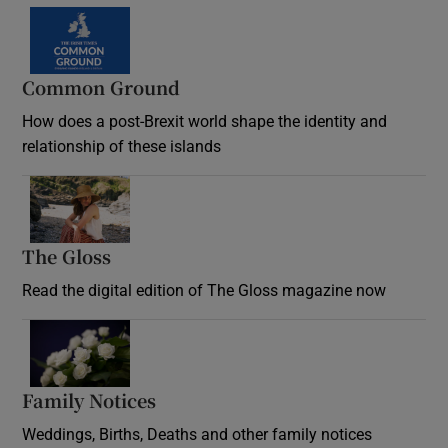
Common Ground
How does a post-Brexit world shape the identity and
relationship of these islands
Opens in new window
The Gloss
Opens in new window
Read the digital edition of The Gloss magazine now
Opens in new window
Family Notices
Opens in new window
Weddings, Births, Deaths and other family notices