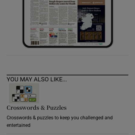
YOU MAY ALSO LIKE...
Crosswords & Puzzles
Crosswords & puzzles to keep you challenged and
entertained