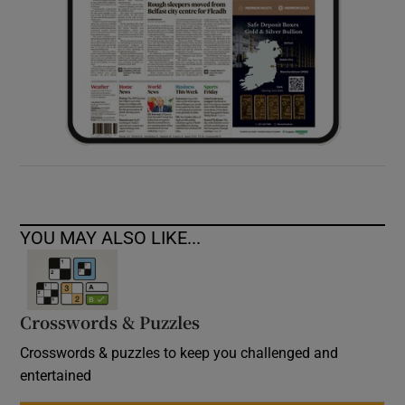
YOU MAY ALSO LIKE...
Crosswords & Puzzles
Crosswords & puzzles to keep you challenged and
entertained