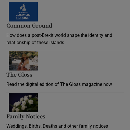
Common Ground
How does a post-Brexit world shape the identity and
relationship of these islands
Opens in new window
The Gloss
Opens in new window
Read the digital edition of The Gloss magazine now
Opens in new window
Family Notices
Opens in new window
Weddings, Births, Deaths and other family notices