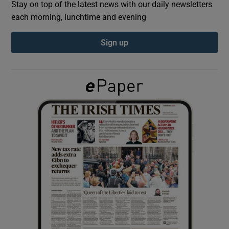
Stay on top of the latest news with our daily newsletters
each morning, lunchtime and evening
Show Podcasts sub sections
Sign up
Show Gaeilge sub sections
Show History sub sections
 window
Show Sponsored sub sections