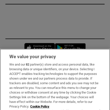
Opens in new window
Opens in new 
We value your privacy
We and our
82
partner(s) store and access personal data, like
Subscribe
browsing data or unique identifiers, on your device. Selecting I
ACCEPT enables tracking technologies to support the purposes
Support
shown under we and our partners process data to provide. If
trackers are disabled, some content and ads you see may not be
About Us
as relevant to you. You can resurface this menu to change your
choices or withdraw consent at any time by clicking the Cookie
Irish Times Products & Services
Settings link on the bottom of the webpage. Your choices will
have effect within our Website. For more details, refer to our
Privacy Policy.
Cookie Policy