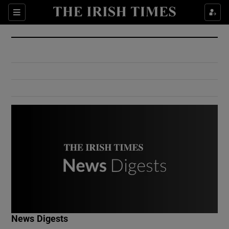
Show Culture sub sections
Sections
Show Environment sub sections
Show Technology sub sections
Show Science sub sections
Show Motors sub sections
News Digests