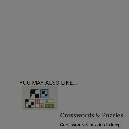
Competiti
Newslette
Weather F
YOU MAY ALSO LIKE...
Crosswords & Puzzles
Crosswords & puzzles to keep