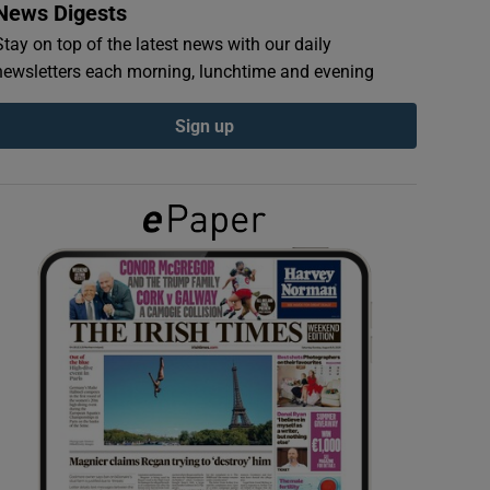
News Digests
Stay on top of the latest news with our daily
newsletters each morning, lunchtime and evening
Sign up