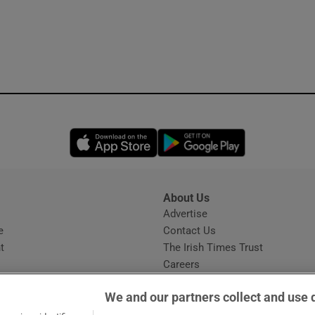
Opens in new window
Opens in new 
About Us
s
Advertise
Opens in new window
e
Contact Us
t
The Irish Times Trust
Careers
Share a confidential tip
We and our partners collect and use 