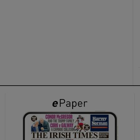
ons
rs
orecast