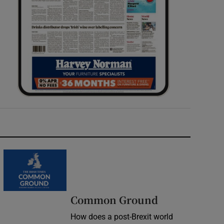
Common Ground
How does a post-Brexit world