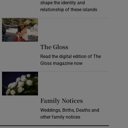
shape the identity and
relationship of these islands
Opens in new window
Opens in new wind
The Gloss
Read the digital edition of The
Gloss magazine now
Opens in new window
Opens in new 
Family Notices
Weddings, Births, Deaths and
other family notices