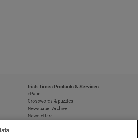
window
Irish Times Products & Services
ePaper
Crosswords & puzzles
Newspaper Archive
Newsletters
Opens in new window
Article Index
data
Opens in new window
Discount Codes