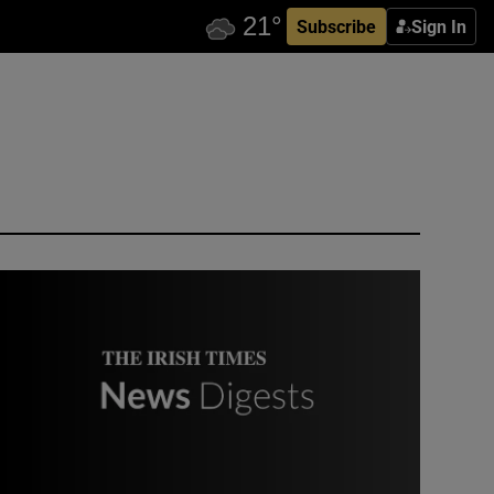
Subscribe
Sign In