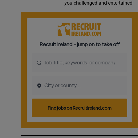
you challenged and entertained