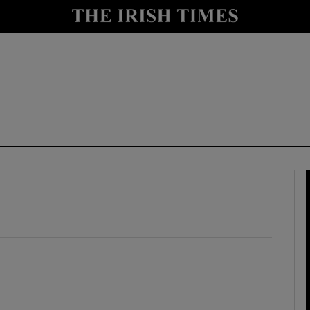
y
Show Technology sub sections
Show Science sub sections
Show Motors sub sections
Show Podcasts sub sections