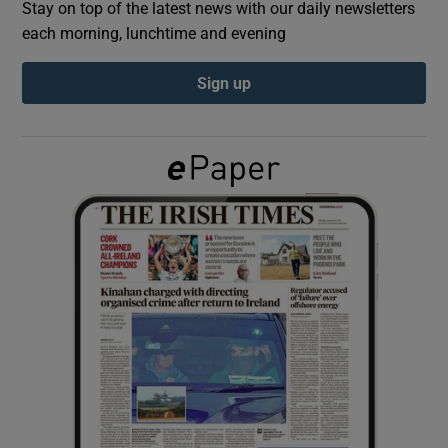
Stay on top of the latest news with our daily newsletters
each morning, lunchtime and evening
Show Podcasts sub sections
Sign up
Show Gaeilge sub sections
Show History sub sections
 window
Show Sponsored sub sections