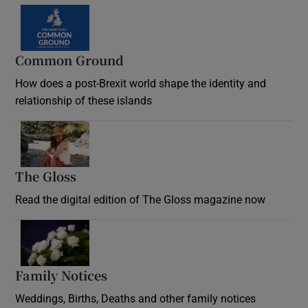
Common Ground
How does a post-Brexit world shape the identity and
relationship of these islands
Opens in new window
The Gloss
Opens in new window
Read the digital edition of The Gloss magazine now
Opens in new window
Family Notices
Opens in new window
Weddings, Births, Deaths and other family notices