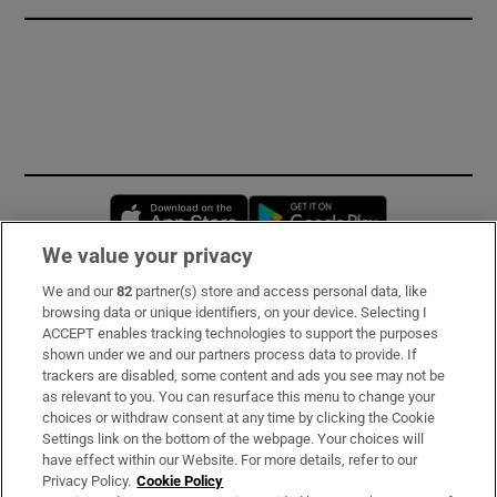
Opens in new window
Opens in new 
We value your privacy
We and our
82
partner(s) store and access personal data, like
Subscribe
browsing data or unique identifiers, on your device. Selecting I
ACCEPT enables tracking technologies to support the purposes
Support
shown under we and our partners process data to provide. If
trackers are disabled, some content and ads you see may not be
About Us
as relevant to you. You can resurface this menu to change your
choices or withdraw consent at any time by clicking the Cookie
Irish Times Products & Services
Settings link on the bottom of the webpage. Your choices will
have effect within our Website. For more details, refer to our
Privacy Policy.
Cookie Policy