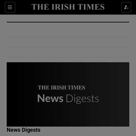
Show Culture sub sections
Sections
Show Environment sub sections
Show Technology sub sections
Show Science sub sections
Show Motors sub sections
News Digests