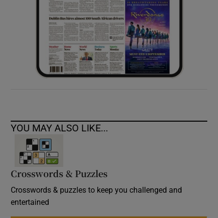
YOU MAY ALSO LIKE...
Crosswords & Puzzles
Crosswords & puzzles to keep you challenged and
entertained