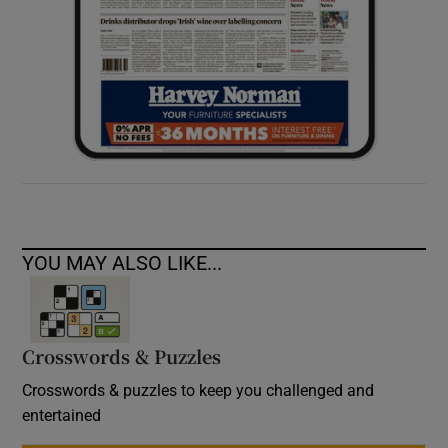
YOU MAY ALSO LIKE...
Crosswords & Puzzles
Crosswords & puzzles to keep you challenged and
entertained