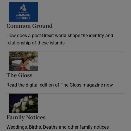
Common Ground
How does a post-Brexit world shape the identity and
relationship of these islands
Opens in new window
The Gloss
Opens in new window
Read the digital edition of The Gloss magazine now
Opens in new window
Family Notices
Opens in new window
Weddings, Births, Deaths and other family notices