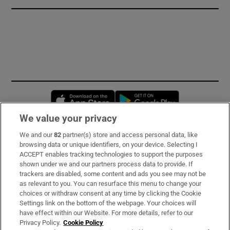
Opens in new window
Opens in new 
We value your privacy
We and our
82
partner(s) store and access personal data, like
Subscribe
browsing data or unique identifiers, on your device. Selecting I
ACCEPT enables tracking technologies to support the purposes
Support
shown under we and our partners process data to provide. If
trackers are disabled, some content and ads you see may not be
About Us
as relevant to you. You can resurface this menu to change your
choices or withdraw consent at any time by clicking the Cookie
Irish Times Products & Services
Settings link on the bottom of the webpage. Your choices will
have effect within our Website. For more details, refer to our
Privacy Policy.
Cookie Policy