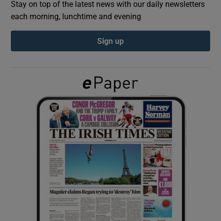
Stay on top of the latest news with our daily newsletters
each morning, lunchtime and evening
Show Podcasts sub sections
Sign up
Show Gaeilge sub sections
Show History sub sections
 window
Show Sponsored sub sections