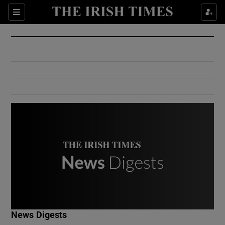
Show Culture sub sections
Sections
Show Environment sub sections
Show Technology sub sections
Show Science sub sections
Show Motors sub sections
News Digests