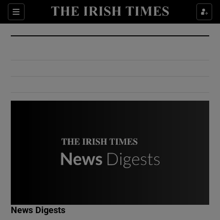
Show Culture sub sections
Sections
Show Environment sub sections
Show Technology sub sections
Show Science sub sections
Show Motors sub sections
News Digests