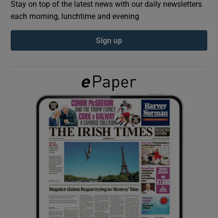
Stay on top of the latest news with our daily newsletters
each morning, lunchtime and evening
Show Podcasts sub sections
Sign up
Show Gaeilge sub sections
Show History sub sections
 window
Show Sponsored sub sections