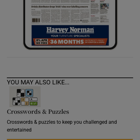
YOU MAY ALSO LIKE...
Crosswords & Puzzles
Crosswords & puzzles to keep you challenged and
entertained