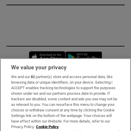
Opens in new window
Opens in new 
We value your privacy
We and our
82
partner(s) store and access personal data, like
Subscribe
browsing data or unique identifiers, on your device. Selecting I
ACCEPT enables tracking technologies to support the purposes
Support
shown under we and our partners process data to provide. If
trackers are disabled, some content and ads you see may not be
About Us
as relevant to you. You can resurface this menu to change your
choices or withdraw consent at any time by clicking the Cookie
Irish Times Products & Services
Settings link on the bottom of the webpage. Your choices will
have effect within our Website. For more details, refer to our
Privacy Policy.
Cookie Policy