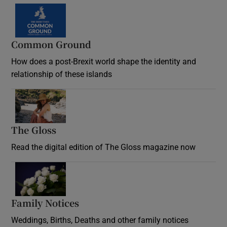
Common Ground
How does a post-Brexit world shape the identity and
relationship of these islands
Opens in new window
The Gloss
Opens in new window
Read the digital edition of The Gloss magazine now
Opens in new window
Family Notices
Opens in new window
Weddings, Births, Deaths and other family notices