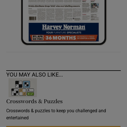
YOU MAY ALSO LIKE...
Crosswords & Puzzles
Crosswords & puzzles to keep you challenged and
entertained