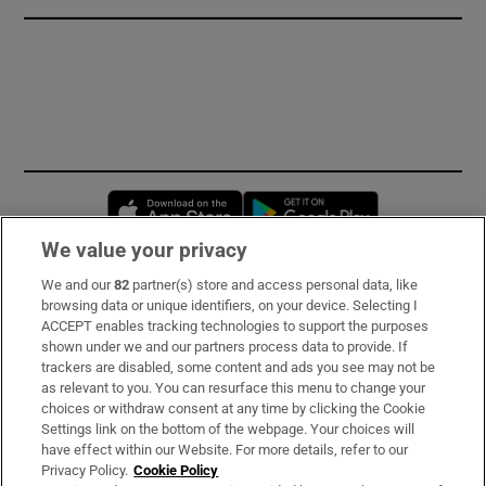
Opens in new window
Opens in new 
We value your privacy
We and our
82
partner(s) store and access personal data, like
Subscribe
browsing data or unique identifiers, on your device. Selecting I
ACCEPT enables tracking technologies to support the purposes
Support
shown under we and our partners process data to provide. If
trackers are disabled, some content and ads you see may not be
About Us
as relevant to you. You can resurface this menu to change your
choices or withdraw consent at any time by clicking the Cookie
Irish Times Products & Services
Settings link on the bottom of the webpage. Your choices will
have effect within our Website. For more details, refer to our
Privacy Policy.
Cookie Policy