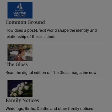
Common Ground
How does a post-Brexit world shape the identity and
relationship of these islands
Opens in new window
The Gloss
Opens in new window
Read the digital edition of The Gloss magazine now
Opens in new window
Family Notices
Opens in new window
Weddings, Births, Deaths and other family notices