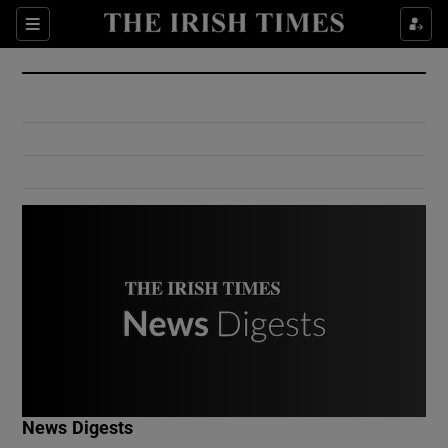
Show Culture sub sections
Sections
Show Environment sub sections
Show Technology sub sections
Show Science sub sections
Show Motors sub sections
News Digests