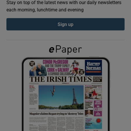
Stay on top of the latest news with our daily newsletters
each morning, lunchtime and evening
Show Podcasts sub sections
Sign up
Show Gaeilge sub sections
Show History sub sections
 window
Show Sponsored sub sections