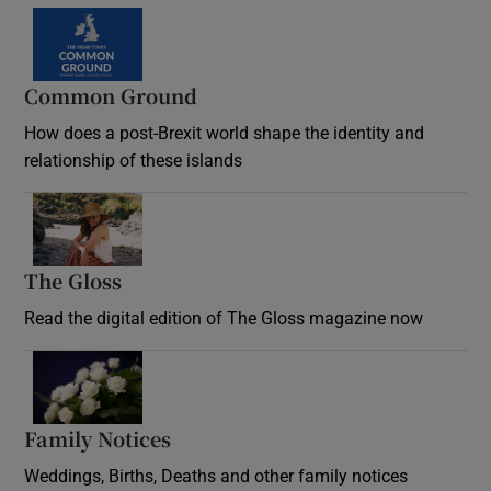
Common Ground
How does a post-Brexit world shape the identity and
relationship of these islands
Opens in new window
The Gloss
Opens in new window
Read the digital edition of The Gloss magazine now
Opens in new window
Family Notices
Opens in new window
Weddings, Births, Deaths and other family notices