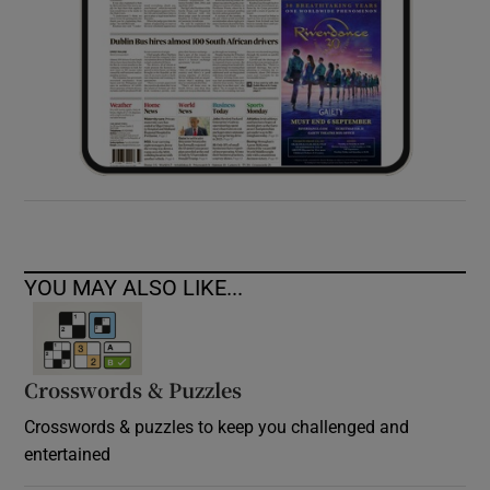
YOU MAY ALSO LIKE...
Crosswords & Puzzles
Crosswords & puzzles to keep you challenged and
entertained