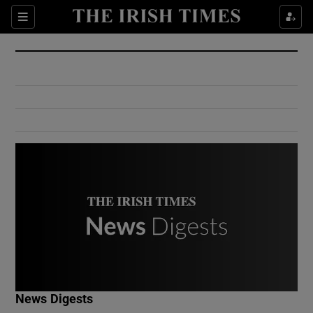
Show Culture sub sections
Sections
Show Environment sub sections
Show Technology sub sections
Show Science sub sections
Show Motors sub sections
News Digests