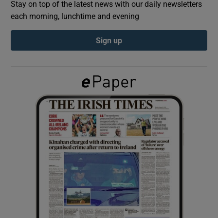
Stay on top of the latest news with our daily newsletters
each morning, lunchtime and evening
Show Podcasts sub sections
Sign up
Show Gaeilge sub sections
Show History sub sections
 window
Show Sponsored sub sections