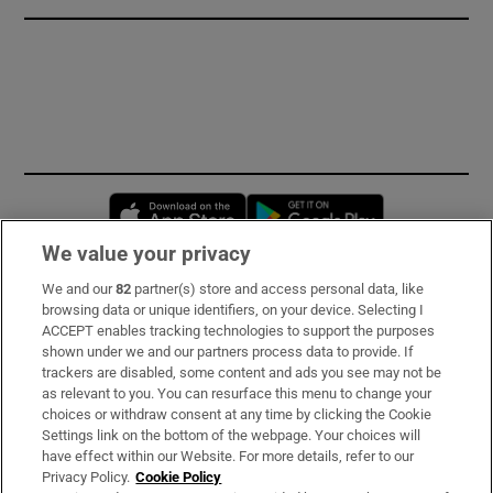
Opens in new window
Opens in new 
We value your privacy
We and our
82
partner(s) store and access personal data, like
Subscribe
browsing data or unique identifiers, on your device. Selecting I
ACCEPT enables tracking technologies to support the purposes
Support
shown under we and our partners process data to provide. If
trackers are disabled, some content and ads you see may not be
About Us
as relevant to you. You can resurface this menu to change your
choices or withdraw consent at any time by clicking the Cookie
Irish Times Products & Services
Settings link on the bottom of the webpage. Your choices will
have effect within our Website. For more details, refer to our
Privacy Policy.
Cookie Policy