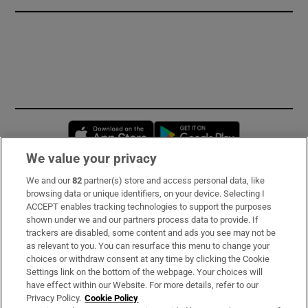
Opens in new window
Opens in new 
We value your privacy
We and our
82
partner(s) store and access personal data, like
Subscribe
browsing data or unique identifiers, on your device. Selecting I
ACCEPT enables tracking technologies to support the purposes
Support
shown under we and our partners process data to provide. If
trackers are disabled, some content and ads you see may not be
About Us
as relevant to you. You can resurface this menu to change your
choices or withdraw consent at any time by clicking the Cookie
Irish Times Products & Services
Settings link on the bottom of the webpage. Your choices will
have effect within our Website. For more details, refer to our
Privacy Policy.
Cookie Policy