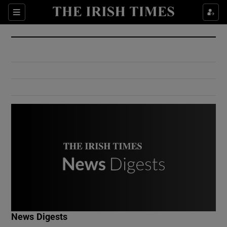
Show Culture sub sections
Sections
Show Environment sub sections
Show Technology sub sections
Show Science sub sections
Show Motors sub sections
News Digests