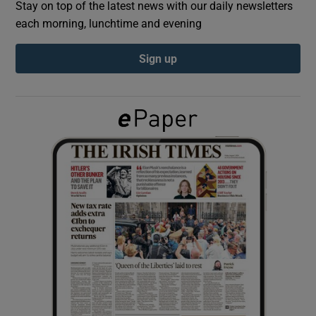
Stay on top of the latest news with our daily newsletters
each morning, lunchtime and evening
Show Podcasts sub sections
Sign up
Show Gaeilge sub sections
Show History sub sections
 window
Show Sponsored sub sections