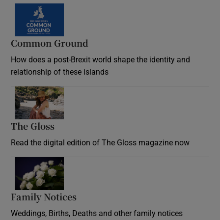
Common Ground
How does a post-Brexit world shape the identity and
relationship of these islands
Opens in new window
The Gloss
Opens in new window
Read the digital edition of The Gloss magazine now
Opens in new window
Family Notices
Opens in new window
Weddings, Births, Deaths and other family notices