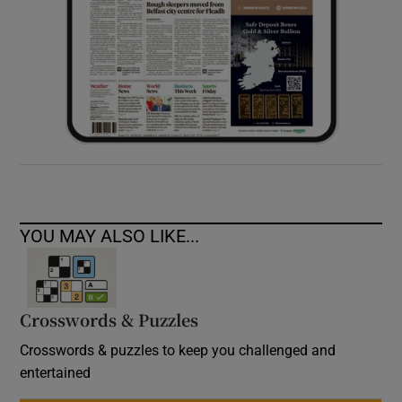
YOU MAY ALSO LIKE...
Crosswords & Puzzles
Crosswords & puzzles to keep you challenged and
entertained