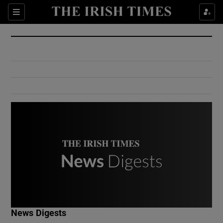
Show Culture sub sections
Sections
Show Environment sub sections
Show Technology sub sections
Show Science sub sections
Show Motors sub sections
News Digests