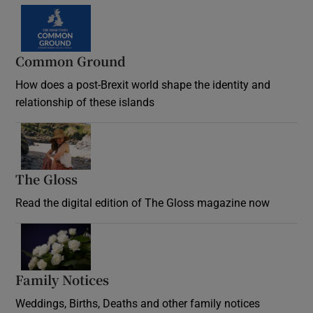
Common Ground
How does a post-Brexit world shape the identity and
relationship of these islands
Opens in new window
The Gloss
Opens in new window
Read the digital edition of The Gloss magazine now
Opens in new window
Family Notices
Opens in new window
Weddings, Births, Deaths and other family notices