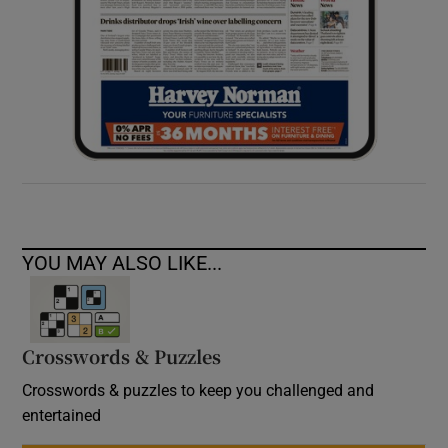
YOU MAY ALSO LIKE...
Crosswords & Puzzles
Crosswords & puzzles to keep you challenged and
entertained