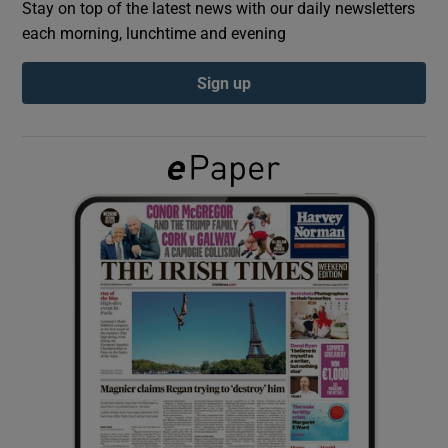
Stay on top of the latest news with our daily newsletters
each morning, lunchtime and evening
Show Podcasts sub sections
Sign up
Show Gaeilge sub sections
Show History sub sections
 window
Show Sponsored sub sections