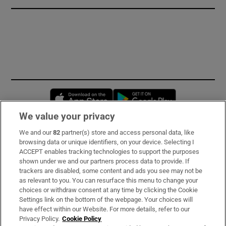
Opens in new window
Opens in new 
We value your privacy
We and our
82
partner(s) store and access personal data, like
Subscribe
browsing data or unique identifiers, on your device. Selecting I
ACCEPT enables tracking technologies to support the purposes
Support
shown under we and our partners process data to provide. If
trackers are disabled, some content and ads you see may not be
About Us
as relevant to you. You can resurface this menu to change your
choices or withdraw consent at any time by clicking the Cookie
Irish Times Products & Services
Settings link on the bottom of the webpage. Your choices will
have effect within our Website. For more details, refer to our
Privacy Policy.
Cookie Policy