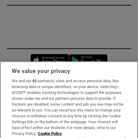
Opens in new window
Opens in new 
We value your privacy
We and our
82
partner(s) store and access personal data, like
Subscribe
browsing data or unique identifiers, on your device. Selecting I
ACCEPT enables tracking technologies to support the purposes
Support
shown under we and our partners process data to provide. If
trackers are disabled, some content and ads you see may not be
About Us
as relevant to you. You can resurface this menu to change your
choices or withdraw consent at any time by clicking the Cookie
Irish Times Products & Services
Settings link on the bottom of the webpage. Your choices will
have effect within our Website. For more details, refer to our
Privacy Policy.
Cookie Policy