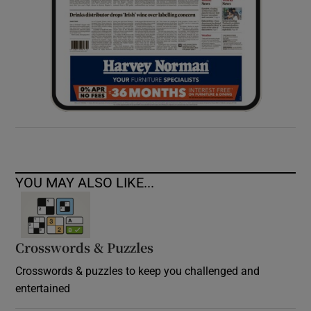
YOU MAY ALSO LIKE...
Crosswords & Puzzles
Crosswords & puzzles to keep you challenged and
entertained