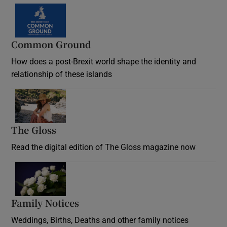
Common Ground
How does a post-Brexit world shape the identity and
relationship of these islands
Opens in new window
The Gloss
Opens in new window
Read the digital edition of The Gloss magazine now
Opens in new window
Family Notices
Opens in new window
Weddings, Births, Deaths and other family notices