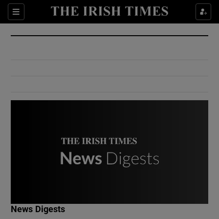
Show Culture sub sections
Sections
Show Environment sub sections
Show Technology sub sections
Show Science sub sections
Show Motors sub sections
News Digests