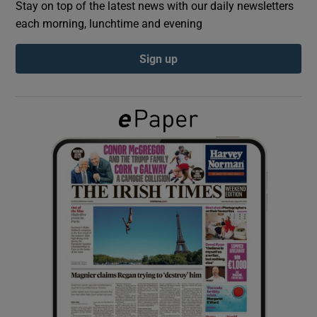
Stay on top of the latest news with our daily newsletters
each morning, lunchtime and evening
Show Podcasts sub sections
Sign up
Show Gaeilge sub sections
Show History sub sections
 window
Show Sponsored sub sections