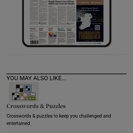
YOU MAY ALSO LIKE...
Crosswords & Puzzles
Crosswords & puzzles to keep you challenged and
entertained