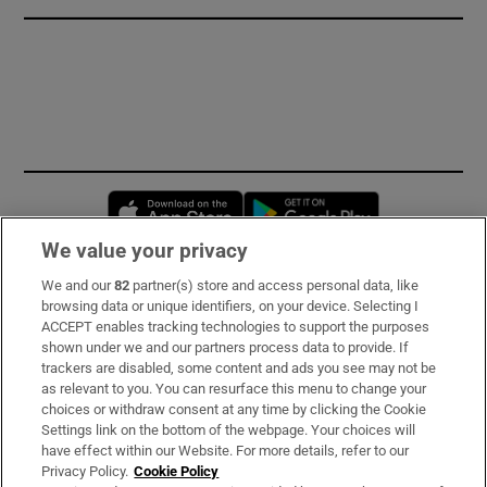
Opens in new window
Opens in new 
We value your privacy
We and our
82
partner(s) store and access personal data, like
Subscribe
browsing data or unique identifiers, on your device. Selecting I
ACCEPT enables tracking technologies to support the purposes
Support
shown under we and our partners process data to provide. If
trackers are disabled, some content and ads you see may not be
About Us
as relevant to you. You can resurface this menu to change your
choices or withdraw consent at any time by clicking the Cookie
Irish Times Products & Services
Settings link on the bottom of the webpage. Your choices will
have effect within our Website. For more details, refer to our
Privacy Policy.
Cookie Policy