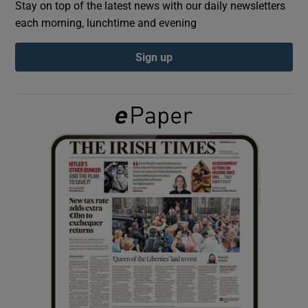
Stay on top of the latest news with our daily newsletters
each morning, lunchtime and evening
Show Podcasts sub sections
Sign up
Show Gaeilge sub sections
Show History sub sections
 window
Show Sponsored sub sections