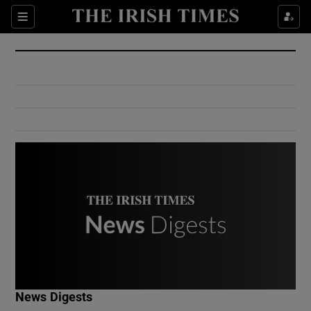
Show Culture sub sections
Sections
Show Environment sub sections
Show Technology sub sections
Show Science sub sections
Show Motors sub sections
News Digests