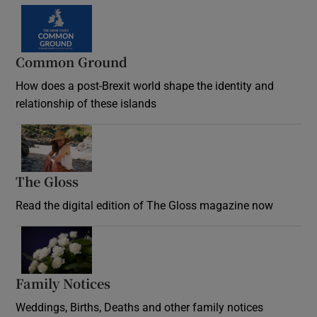
Common Ground
How does a post-Brexit world shape the identity and
relationship of these islands
Opens in new window
The Gloss
Opens in new window
Read the digital edition of The Gloss magazine now
Opens in new window
Family Notices
Opens in new window
Weddings, Births, Deaths and other family notices