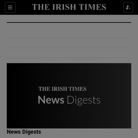
Show Culture sub sections
Sections
Show Environment sub sections
Show Technology sub sections
Show Science sub sections
Show Motors sub sections
News Digests