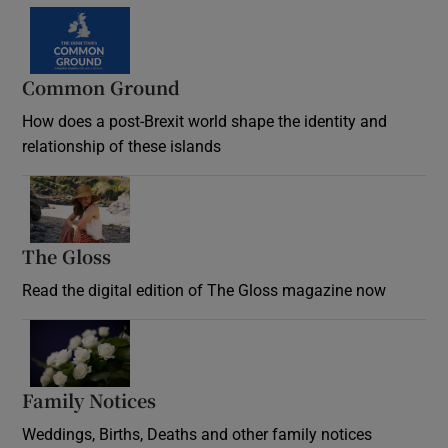
Common Ground
How does a post-Brexit world shape the identity and
relationship of these islands
Opens in new window
The Gloss
Opens in new window
Read the digital edition of The Gloss magazine now
Opens in new window
Family Notices
Opens in new window
Weddings, Births, Deaths and other family notices