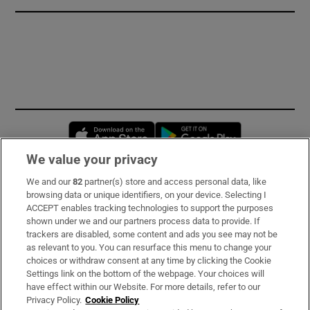
Opens in new window
Opens in new 
We value your privacy
We and our
82
partner(s) store and access personal data, like
Subscribe
browsing data or unique identifiers, on your device. Selecting I
ACCEPT enables tracking technologies to support the purposes
Support
shown under we and our partners process data to provide. If
trackers are disabled, some content and ads you see may not be
About Us
as relevant to you. You can resurface this menu to change your
choices or withdraw consent at any time by clicking the Cookie
Irish Times Products & Services
Settings link on the bottom of the webpage. Your choices will
have effect within our Website. For more details, refer to our
Privacy Policy.
Cookie Policy