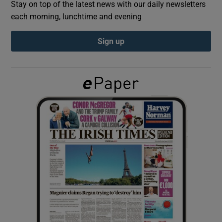
Stay on top of the latest news with our daily newsletters
each morning, lunchtime and evening
Show Podcasts sub sections
Sign up
Show Gaeilge sub sections
Show History sub sections
 window
Show Sponsored sub sections