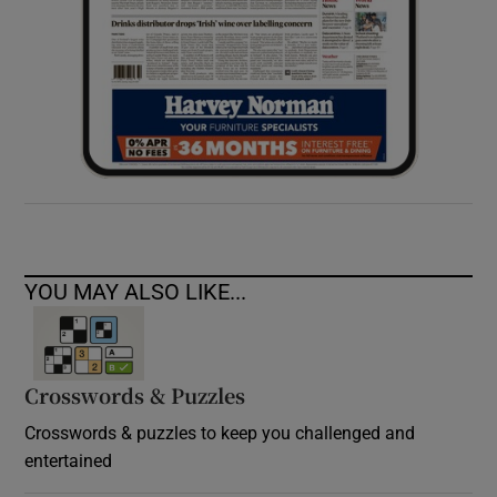
YOU MAY ALSO LIKE...
Crosswords & Puzzles
Crosswords & puzzles to keep you challenged and
entertained