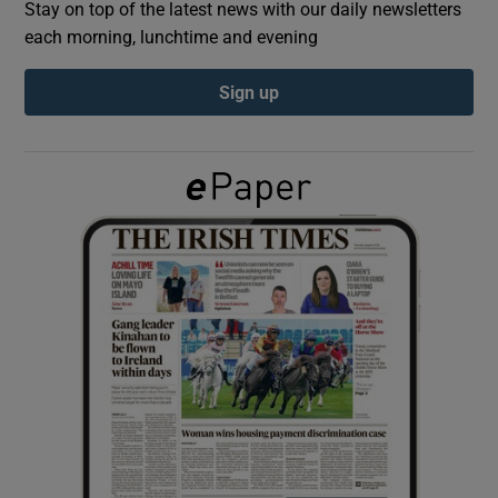
Stay on top of the latest news with our daily newsletters
each morning, lunchtime and evening
Show Podcasts sub sections
Sign up
Show Gaeilge sub sections
Show History sub sections
 window
Show Sponsored sub sections