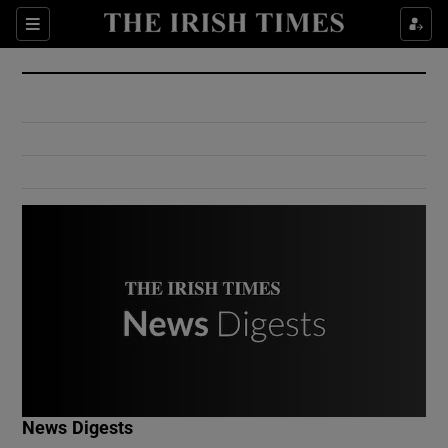
Show Culture sub sections
Sections
Show Environment sub sections
Show Technology sub sections
Show Science sub sections
Show Motors sub sections
News Digests