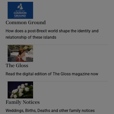
Common Ground
How does a post-Brexit world shape the identity and
relationship of these islands
Opens in new window
The Gloss
Opens in new window
Read the digital edition of The Gloss magazine now
Opens in new window
Family Notices
Opens in new window
Weddings, Births, Deaths and other family notices