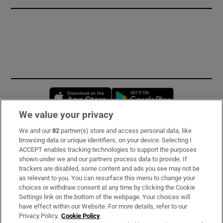
Opens in new window
Opens in new 
We value your privacy
We and our
82
partner(s) store and access personal data, like
Subscribe
browsing data or unique identifiers, on your device. Selecting I
ACCEPT enables tracking technologies to support the purposes
Support
shown under we and our partners process data to provide. If
trackers are disabled, some content and ads you see may not be
About Us
as relevant to you. You can resurface this menu to change your
choices or withdraw consent at any time by clicking the Cookie
Irish Times Products & Services
Settings link on the bottom of the webpage. Your choices will
have effect within our Website. For more details, refer to our
Privacy Policy.
Cookie Policy