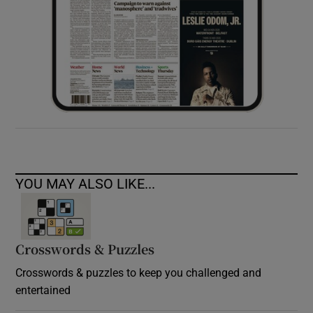
YOU MAY ALSO LIKE...
Crosswords & Puzzles
Crosswords & puzzles to keep you challenged and
entertained