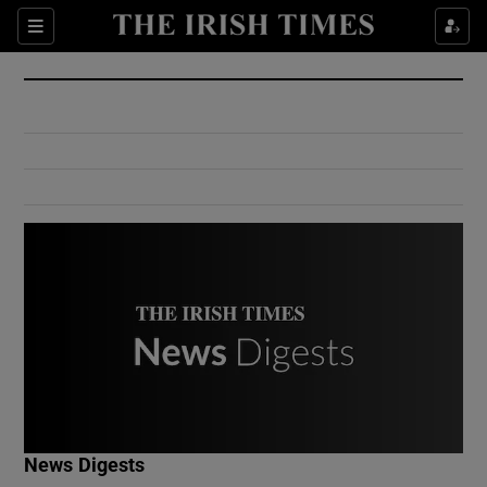
Show Culture sub sections
Sections
Show Environment sub sections
Show Technology sub sections
Show Science sub sections
Show Motors sub sections
News Digests