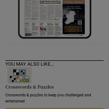
YOU MAY ALSO LIKE...
Crosswords & Puzzles
Crosswords & puzzles to keep you challenged and
entertained