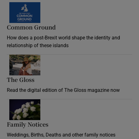
Common Ground
How does a post-Brexit world shape the identity and
relationship of these islands
Opens in new window
The Gloss
Opens in new window
Read the digital edition of The Gloss magazine now
Opens in new window
Family Notices
Opens in new window
Weddings, Births, Deaths and other family notices