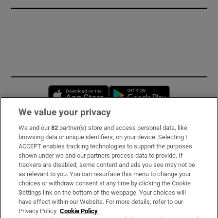
Opens in new window
Opens in new 
We value your privacy
We and our
82
partner(s) store and access personal data, like
Subscribe
browsing data or unique identifiers, on your device. Selecting I
ACCEPT enables tracking technologies to support the purposes
Support
shown under we and our partners process data to provide. If
trackers are disabled, some content and ads you see may not be
About Us
as relevant to you. You can resurface this menu to change your
choices or withdraw consent at any time by clicking the Cookie
Irish Times Products & Services
Settings link on the bottom of the webpage. Your choices will
have effect within our Website. For more details, refer to our
Privacy Policy.
Cookie Policy