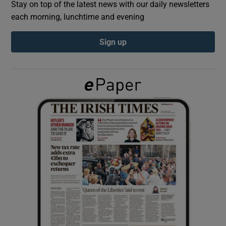
Stay on top of the latest news with our daily newsletters
each morning, lunchtime and evening
Show Podcasts sub sections
Sign up
Show Gaeilge sub sections
Show History sub sections
 window
Show Sponsored sub sections