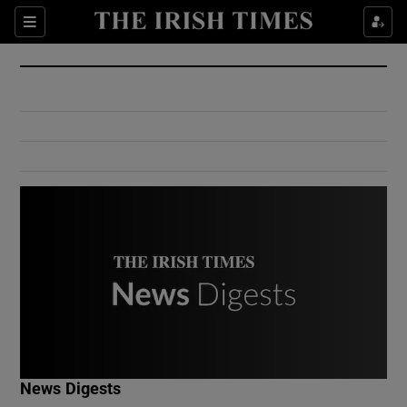
Show Culture sub sections
Sections
Show Environment sub sections
Show Technology sub sections
Show Science sub sections
Show Motors sub sections
News Digests