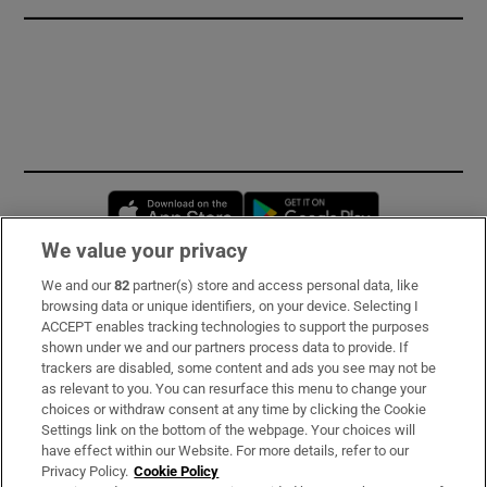
Opens in new window
Opens in new 
We value your privacy
We and our
82
partner(s) store and access personal data, like
Subscribe
browsing data or unique identifiers, on your device. Selecting I
ACCEPT enables tracking technologies to support the purposes
Support
shown under we and our partners process data to provide. If
trackers are disabled, some content and ads you see may not be
About Us
as relevant to you. You can resurface this menu to change your
choices or withdraw consent at any time by clicking the Cookie
Irish Times Products & Services
Settings link on the bottom of the webpage. Your choices will
have effect within our Website. For more details, refer to our
Privacy Policy.
Cookie Policy