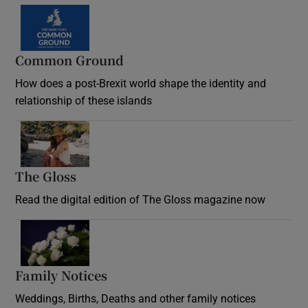
Common Ground
How does a post-Brexit world shape the identity and
relationship of these islands
Opens in new window
The Gloss
Opens in new window
Read the digital edition of The Gloss magazine now
Opens in new window
Family Notices
Opens in new window
Weddings, Births, Deaths and other family notices