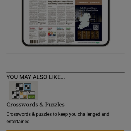
YOU MAY ALSO LIKE...
Crosswords & Puzzles
Crosswords & puzzles to keep you challenged and
entertained