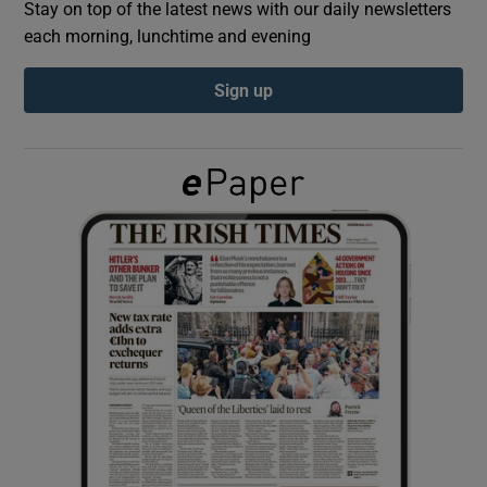
Stay on top of the latest news with our daily newsletters
each morning, lunchtime and evening
Show Podcasts sub sections
Sign up
Show Gaeilge sub sections
Show History sub sections
 window
Show Sponsored sub sections