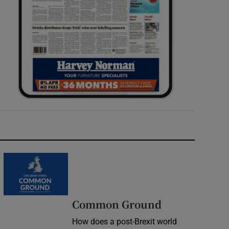
Common Ground
How does a post-Brexit world