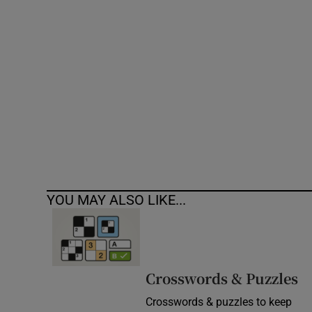
Competiti
Newslette
Weather F
YOU MAY ALSO LIKE...
Crosswords & Puzzles
Crosswords & puzzles to keep