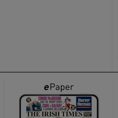
ons
rs
orecast