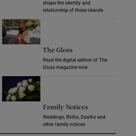
shape the identity and
relationship of these islands
Opens in new window
Opens in new wind
The Gloss
Read the digital edition of The
Gloss magazine now
Opens in new window
Opens in new 
Family Notices
Weddings, Births, Deaths and
other family notices