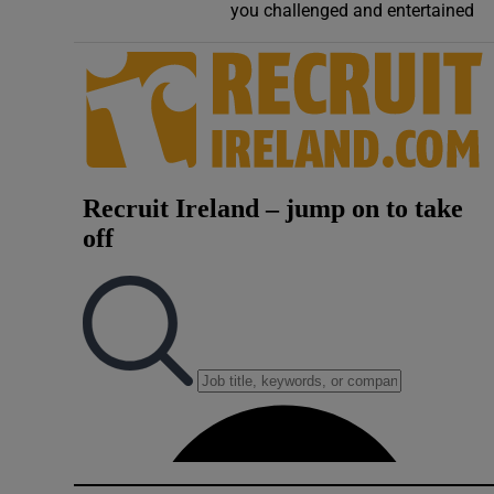
you challenged and entertained