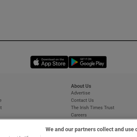
Opens in new window
Opens in new 
About Us
s
Advertise
Opens in new window
e
Contact Us
t
The Irish Times Trust
Careers
Share a confidential tip
We and our partners collect and use 