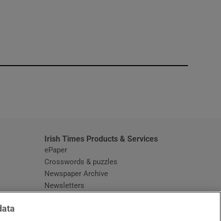
window
Irish Times Products & Services
ePaper
Crosswords & puzzles
Newspaper Archive
Newsletters
Opens in new window
Article Index
data
Opens in new window
Discount Codes