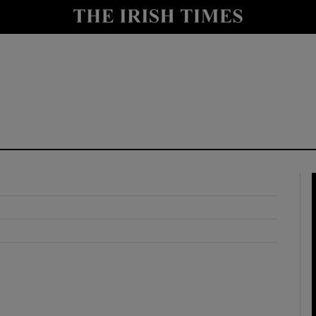
y
Show Technology sub sections
Show Science sub sections
Show Motors sub sections
Show Podcasts sub sections