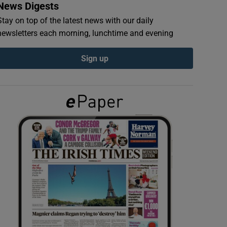
News Digests
Stay on top of the latest news with our daily
newsletters each morning, lunchtime and evening
Sign up