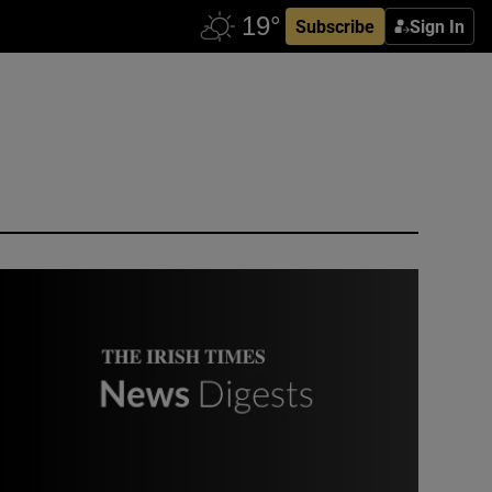
Subscribe
Sign In