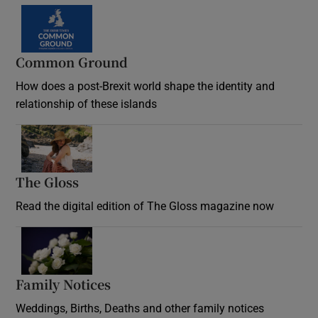
Common Ground
How does a post-Brexit world shape the identity and
relationship of these islands
Opens in new window
The Gloss
Opens in new window
Read the digital edition of The Gloss magazine now
Opens in new window
Family Notices
Opens in new window
Weddings, Births, Deaths and other family notices