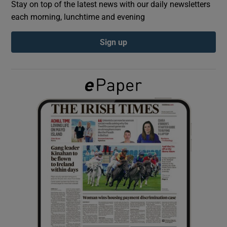
Stay on top of the latest news with our daily newsletters
each morning, lunchtime and evening
Show Podcasts sub sections
Sign up
Show Gaeilge sub sections
Show History sub sections
 window
Show Sponsored sub sections