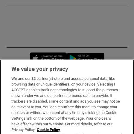
Opens in new window
Opens in new 
We value your privacy
We and our
82
partner(s) store and access personal data, like
Subscribe
browsing data or unique identifiers, on your device. Selecting I
ACCEPT enables tracking technologies to support the purposes
Support
shown under we and our partners process data to provide. If
trackers are disabled, some content and ads you see may not be
About Us
as relevant to you. You can resurface this menu to change your
choices or withdraw consent at any time by clicking the Cookie
Irish Times Products & Services
Settings link on the bottom of the webpage. Your choices will
have effect within our Website. For more details, refer to our
Privacy Policy.
Cookie Policy