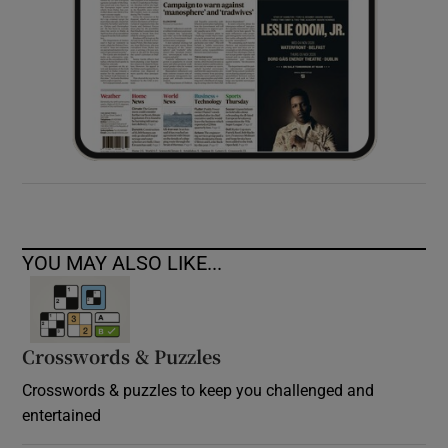
YOU MAY ALSO LIKE...
Crosswords & Puzzles
Crosswords & puzzles to keep you challenged and
entertained