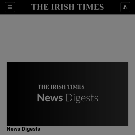
Show Culture sub sections
Sections
Show Environment sub sections
Show Technology sub sections
Show Science sub sections
Show Motors sub sections
News Digests