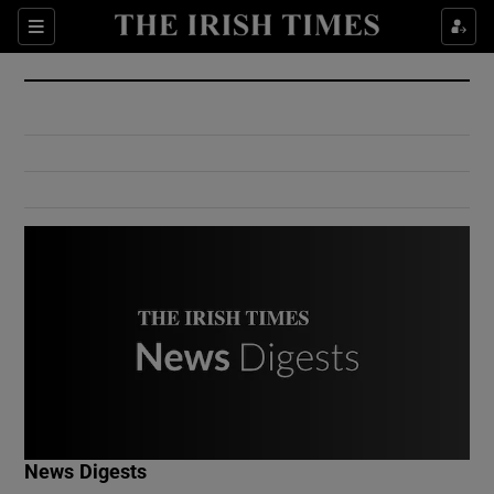
Show Culture sub sections
Sections
Show Environment sub sections
Show Technology sub sections
Show Science sub sections
Show Motors sub sections
News Digests