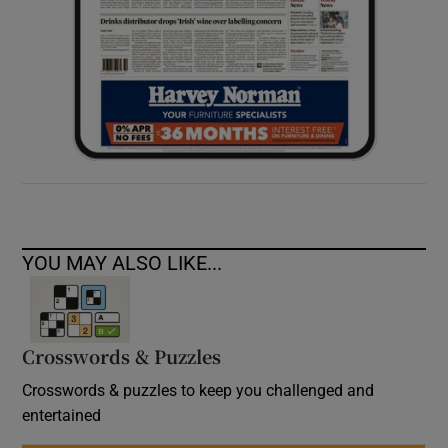
YOU MAY ALSO LIKE...
Crosswords & Puzzles
Crosswords & puzzles to keep you challenged and
entertained