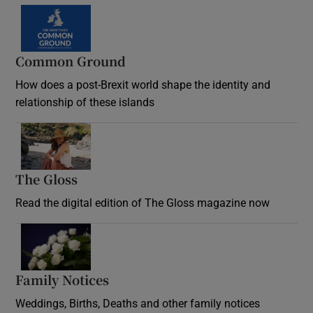
Common Ground
How does a post-Brexit world shape the identity and
relationship of these islands
Opens in new window
The Gloss
Opens in new window
Read the digital edition of The Gloss magazine now
Opens in new window
Family Notices
Opens in new window
Weddings, Births, Deaths and other family notices