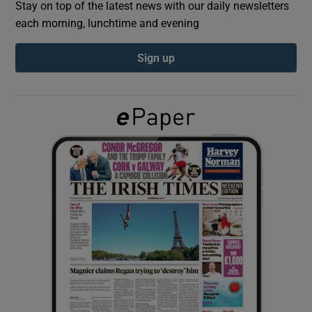
Stay on top of the latest news with our daily newsletters
each morning, lunchtime and evening
Show Podcasts sub sections
Sign up
Show Gaeilge sub sections
Show History sub sections
 window
Show Sponsored sub sections