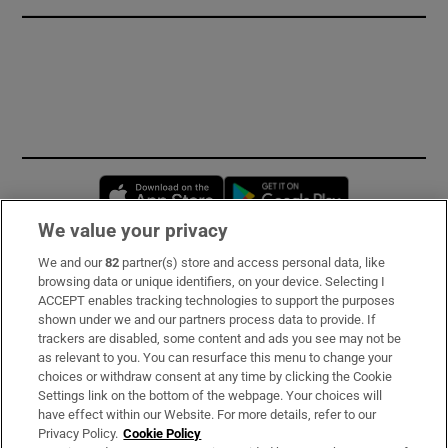
Opens in new window
Opens in new 
We value your privacy
We and our
82
partner(s) store and access personal data, like
Subscribe
browsing data or unique identifiers, on your device. Selecting I
ACCEPT enables tracking technologies to support the purposes
Support
shown under we and our partners process data to provide. If
trackers are disabled, some content and ads you see may not be
About Us
as relevant to you. You can resurface this menu to change your
choices or withdraw consent at any time by clicking the Cookie
Irish Times Products & Services
Settings link on the bottom of the webpage. Your choices will
have effect within our Website. For more details, refer to our
Privacy Policy.
Cookie Policy