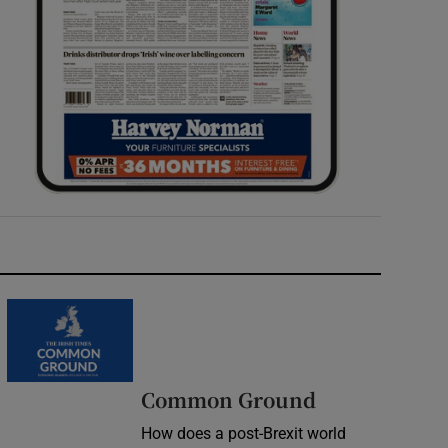
Common Ground
How does a post-Brexit world