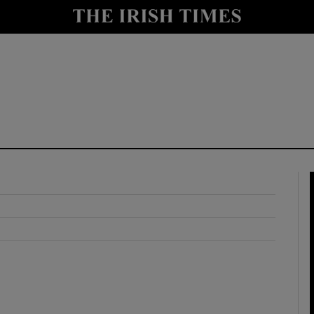
y
Show Technology sub sections
Show Science sub sections
Show Motors sub sections
Show Podcasts sub sections