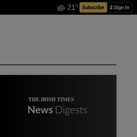
Subscribe
Sign In