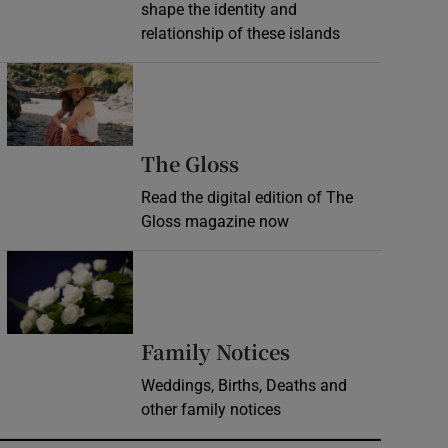
shape the identity and
relationship of these islands
Opens in new window
Opens in new wind
The Gloss
Read the digital edition of The
Gloss magazine now
Opens in new window
Opens in new 
Family Notices
Weddings, Births, Deaths and
other family notices