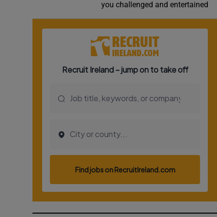
you challenged and entertained