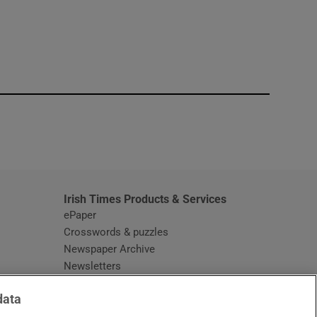
window
Irish Times Products & Services
ePaper
Crosswords & puzzles
Newspaper Archive
Newsletters
Opens in new window
Article Index
data
Opens in new window
Discount Codes