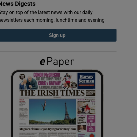
News Digests
Stay on top of the latest news with our daily
newsletters each morning, lunchtime and evening
Sign up