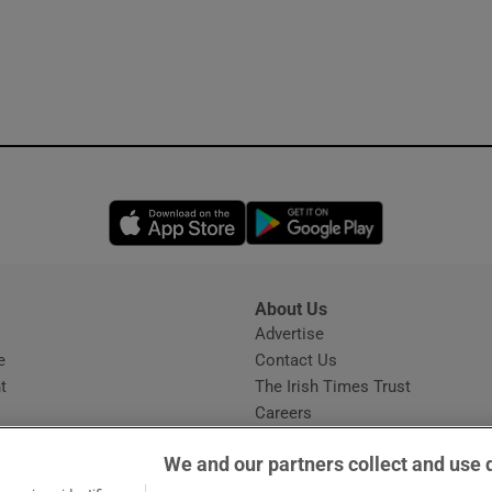
Opens in new window
Opens in new 
About Us
s
Advertise
Opens in new window
e
Contact Us
t
The Irish Times Trust
Careers
Share a confidential tip
We and our partners collect and use 