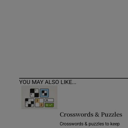
Competiti
Newslette
Weather F
YOU MAY ALSO LIKE...
Crosswords & Puzzles
Crosswords & puzzles to keep