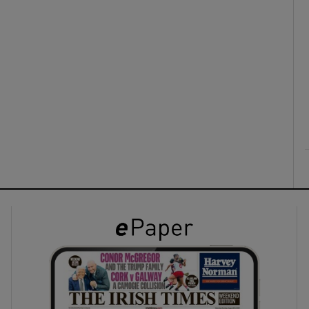
ons
rs
orecast