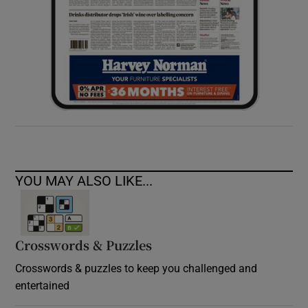
YOU MAY ALSO LIKE...
Crosswords & Puzzles
Crosswords & puzzles to keep you challenged and
entertained