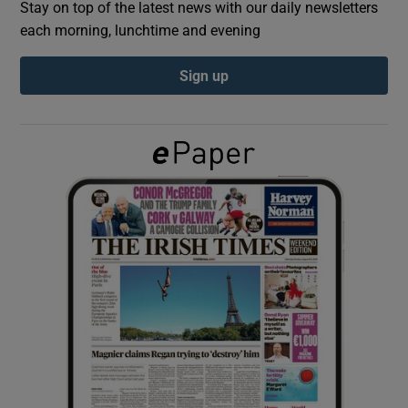
Stay on top of the latest news with our daily newsletters
each morning, lunchtime and evening
Show Podcasts sub sections
Sign up
Show Gaeilge sub sections
Show History sub sections
 window
Show Sponsored sub sections