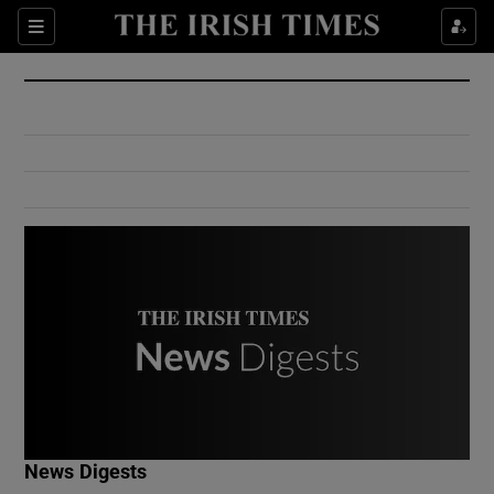
Show Culture sub sections
Sections
Show Environment sub sections
Show Technology sub sections
Show Science sub sections
Show Motors sub sections
News Digests