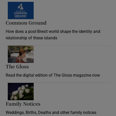
Common Ground
How does a post-Brexit world shape the identity and
relationship of these islands
Opens in new window
The Gloss
Opens in new window
Read the digital edition of The Gloss magazine now
Opens in new window
Family Notices
Opens in new window
Weddings, Births, Deaths and other family notices