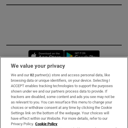
Opens in new window
Opens in new 
We value your privacy
We and our
82
partner(s) store and access personal data, like
Subscribe
browsing data or unique identifiers, on your device. Selecting I
ACCEPT enables tracking technologies to support the purposes
Support
shown under we and our partners process data to provide. If
trackers are disabled, some content and ads you see may not be
About Us
as relevant to you. You can resurface this menu to change your
choices or withdraw consent at any time by clicking the Cookie
Irish Times Products & Services
Settings link on the bottom of the webpage. Your choices will
have effect within our Website. For more details, refer to our
Privacy Policy.
Cookie Policy