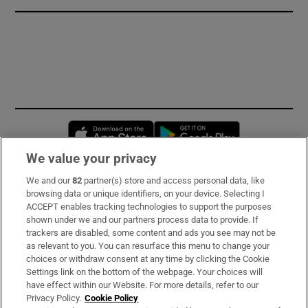
Opens in new window
Opens in new 
We value your privacy
We and our
82
partner(s) store and access personal data, like
Subscribe
browsing data or unique identifiers, on your device. Selecting I
ACCEPT enables tracking technologies to support the purposes
Support
shown under we and our partners process data to provide. If
trackers are disabled, some content and ads you see may not be
About Us
as relevant to you. You can resurface this menu to change your
choices or withdraw consent at any time by clicking the Cookie
Irish Times Products & Services
Settings link on the bottom of the webpage. Your choices will
have effect within our Website. For more details, refer to our
Privacy Policy.
Cookie Policy