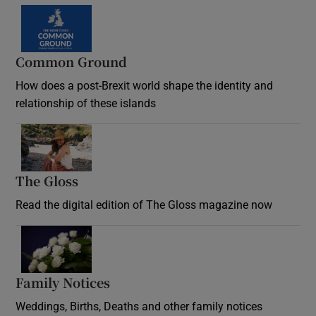
Common Ground
How does a post-Brexit world shape the identity and
relationship of these islands
Opens in new window
The Gloss
Opens in new window
Read the digital edition of The Gloss magazine now
Opens in new window
Family Notices
Opens in new window
Weddings, Births, Deaths and other family notices