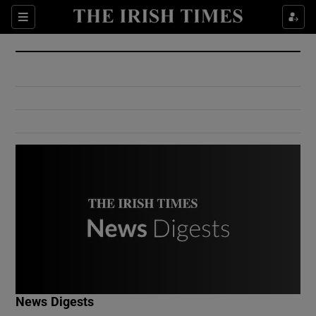
Show Culture sub sections
Sections
Show Environment sub sections
Show Technology sub sections
Show Science sub sections
Show Motors sub sections
News Digests