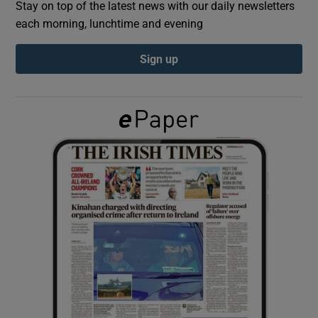
Stay on top of the latest news with our daily newsletters
each morning, lunchtime and evening
Show Podcasts sub sections
Sign up
Show Gaeilge sub sections
Show History sub sections
 window
Show Sponsored sub sections