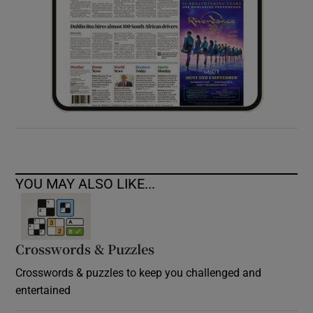
YOU MAY ALSO LIKE...
Crosswords & Puzzles
Crosswords & puzzles to keep you challenged and
entertained