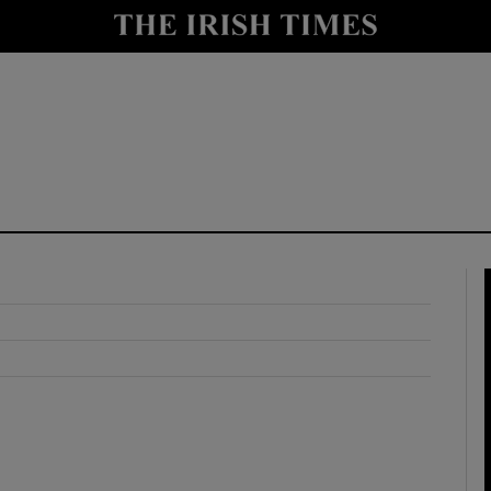
y
Show Technology sub sections
Show Science sub sections
Show Motors sub sections
Show Podcasts sub sections