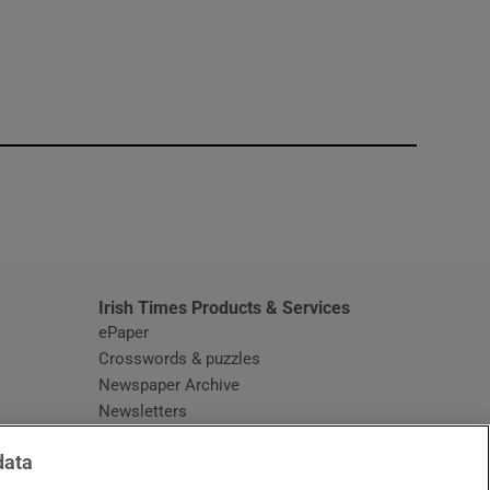
window
Irish Times Products & Services
ePaper
Crosswords & puzzles
Newspaper Archive
Newsletters
Opens in new window
Article Index
data
Opens in new window
Discount Codes