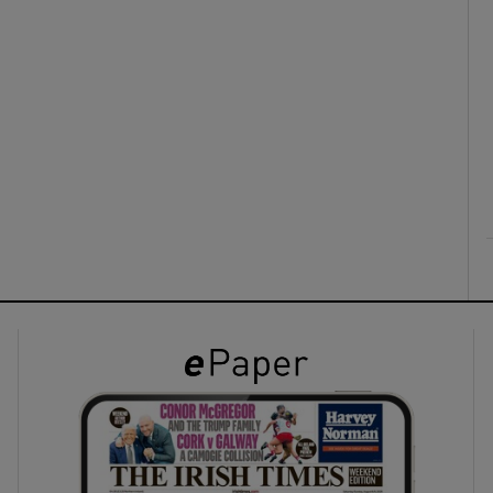
ons
rs
orecast