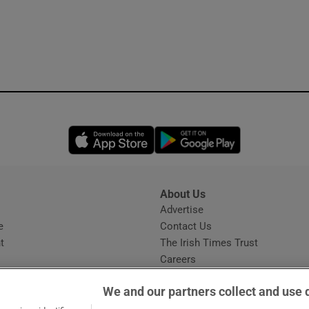
Opens in new window
Opens in new 
About Us
s
Advertise
Opens in new window
e
Contact Us
t
The Irish Times Trust
Careers
Share a confidential tip
We and our partners collect and use 