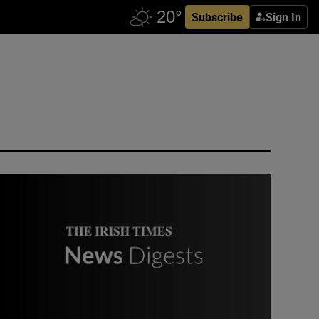
Subscribe
Sign In