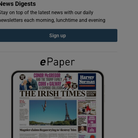
News Digests
Stay on top of the latest news with our daily
newsletters each morning, lunchtime and evening
Sign up