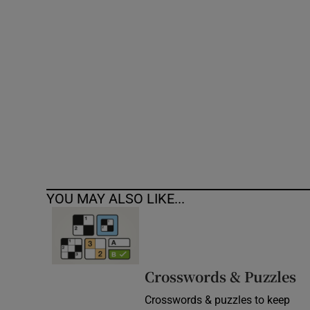
Competiti
Newslette
Weather F
YOU MAY ALSO LIKE...
Crosswords & Puzzles
Crosswords & puzzles to keep