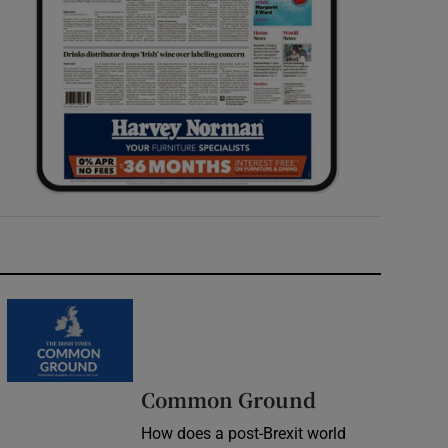
Common Ground
How does a post-Brexit world