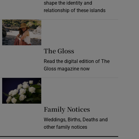
shape the identity and
relationship of these islands
Opens in new window
Opens in new wind
The Gloss
Read the digital edition of The
Gloss magazine now
Opens in new window
Opens in new 
Family Notices
Weddings, Births, Deaths and
other family notices