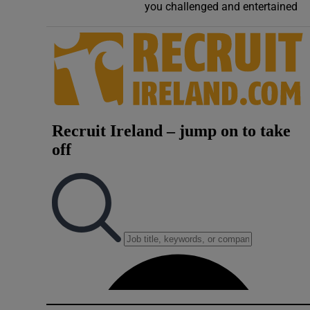
you challenged and entertained