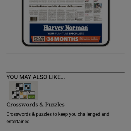
YOU MAY ALSO LIKE...
Crosswords & Puzzles
Crosswords & puzzles to keep you challenged and
entertained