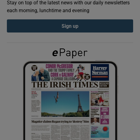
Stay on top of the latest news with our daily newsletters
each morning, lunchtime and evening
Show Podcasts sub sections
Sign up
Show Gaeilge sub sections
Show History sub sections
 window
Show Sponsored sub sections