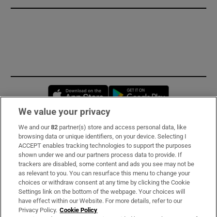
Opens in new window
Opens in new 
We value your privacy
We and our
82
partner(s) store and access personal data, like
Subscribe
browsing data or unique identifiers, on your device. Selecting I
ACCEPT enables tracking technologies to support the purposes
Support
shown under we and our partners process data to provide. If
trackers are disabled, some content and ads you see may not be
About Us
as relevant to you. You can resurface this menu to change your
choices or withdraw consent at any time by clicking the Cookie
Irish Times Products & Services
Settings link on the bottom of the webpage. Your choices will
have effect within our Website. For more details, refer to our
Privacy Policy.
Cookie Policy