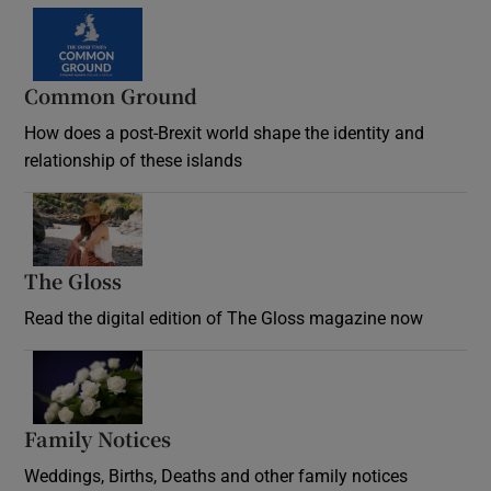
Common Ground
How does a post-Brexit world shape the identity and
relationship of these islands
Opens in new window
The Gloss
Opens in new window
Read the digital edition of The Gloss magazine now
Opens in new window
Family Notices
Opens in new window
Weddings, Births, Deaths and other family notices