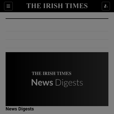
Show Culture sub sections
Sections
Show Environment sub sections
Show Technology sub sections
Show Science sub sections
Show Motors sub sections
News Digests