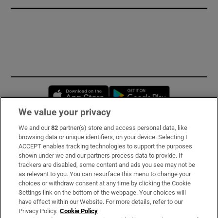
Opens in new window
Opens in new 
We value your privacy
We and our
82
partner(s) store and access personal data, like
Subscribe
browsing data or unique identifiers, on your device. Selecting I
ACCEPT enables tracking technologies to support the purposes
Support
shown under we and our partners process data to provide. If
trackers are disabled, some content and ads you see may not be
About Us
as relevant to you. You can resurface this menu to change your
choices or withdraw consent at any time by clicking the Cookie
Irish Times Products & Services
Settings link on the bottom of the webpage. Your choices will
have effect within our Website. For more details, refer to our
Privacy Policy.
Cookie Policy