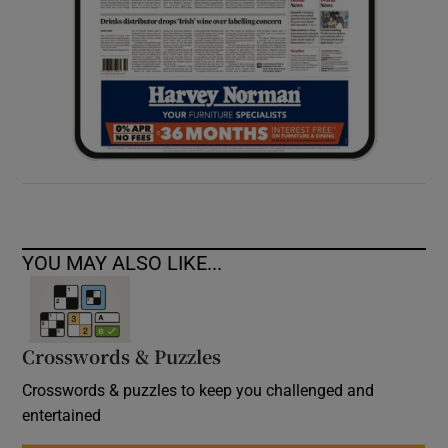
YOU MAY ALSO LIKE...
Crosswords & Puzzles
Crosswords & puzzles to keep you challenged and
entertained