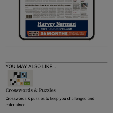
YOU MAY ALSO LIKE...
Crosswords & Puzzles
Crosswords & puzzles to keep you challenged and
entertained