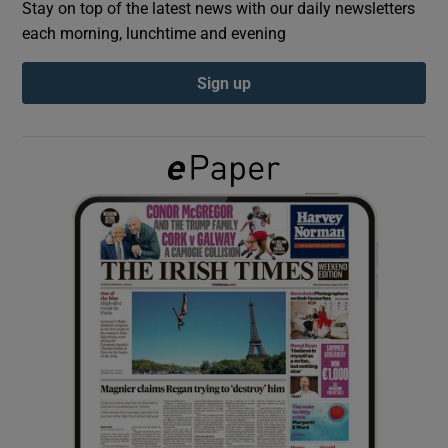
Stay on top of the latest news with our daily newsletters
each morning, lunchtime and evening
Show Podcasts sub sections
Sign up
Show Gaeilge sub sections
Show History sub sections
 window
Show Sponsored sub sections