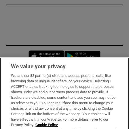
Opens in new window
Opens in new 
We value your privacy
We and our
82
partner(s) store and access personal data, like
Subscribe
browsing data or unique identifiers, on your device. Selecting I
ACCEPT enables tracking technologies to support the purposes
Support
shown under we and our partners process data to provide. If
trackers are disabled, some content and ads you see may not be
About Us
as relevant to you. You can resurface this menu to change your
choices or withdraw consent at any time by clicking the Cookie
Irish Times Products & Services
Settings link on the bottom of the webpage. Your choices will
have effect within our Website. For more details, refer to our
Privacy Policy.
Cookie Policy