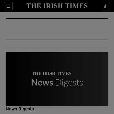
Show Culture sub sections
Sections
Show Environment sub sections
Show Technology sub sections
Show Science sub sections
Show Motors sub sections
News Digests