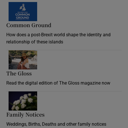
Common Ground
How does a post-Brexit world shape the identity and
relationship of these islands
Opens in new window
The Gloss
Opens in new window
Read the digital edition of The Gloss magazine now
Opens in new window
Family Notices
Opens in new window
Weddings, Births, Deaths and other family notices