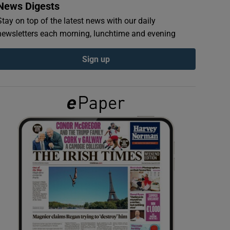
News Digests
Stay on top of the latest news with our daily
newsletters each morning, lunchtime and evening
Sign up