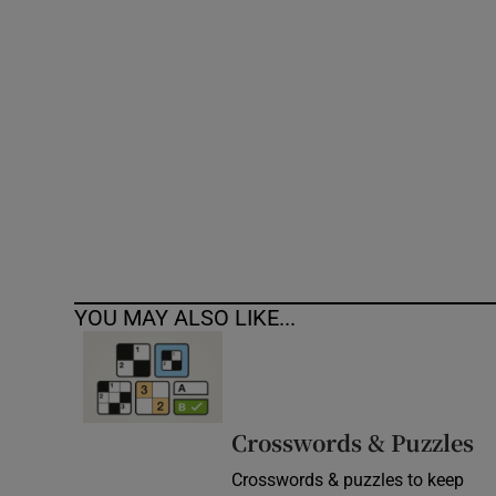
Competiti
Newslette
Weather F
YOU MAY ALSO LIKE...
Crosswords & Puzzles
Crosswords & puzzles to keep