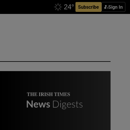
Subscribe
Sign In