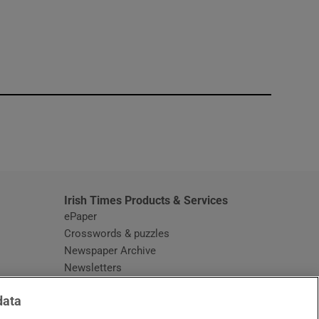
window
Irish Times Products & Services
ePaper
Crosswords & puzzles
Newspaper Archive
Newsletters
Opens in new window
Article Index
data
Opens in new window
Discount Codes