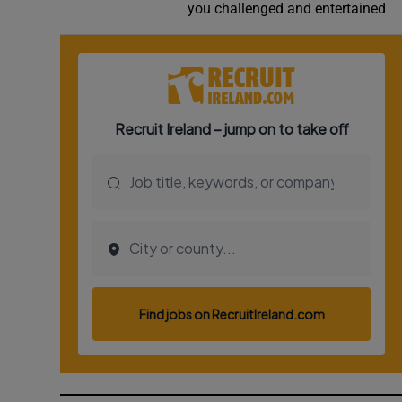
you challenged and entertained