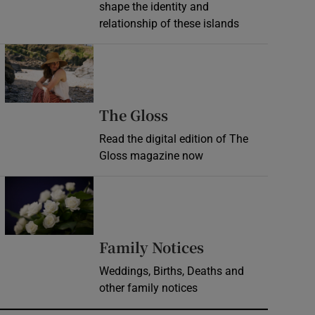
shape the identity and
relationship of these islands
Opens in new window
Opens in new wind
The Gloss
Read the digital edition of The
Gloss magazine now
Opens in new window
Opens in new 
Family Notices
Weddings, Births, Deaths and
other family notices