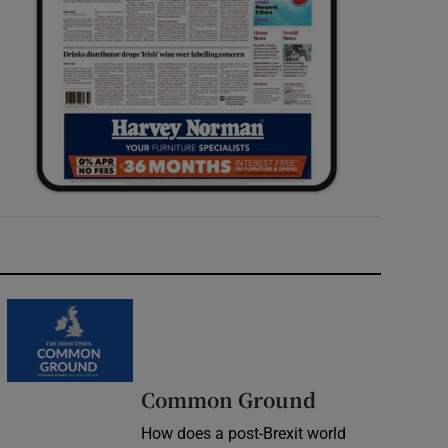
Common Ground
How does a post-Brexit world