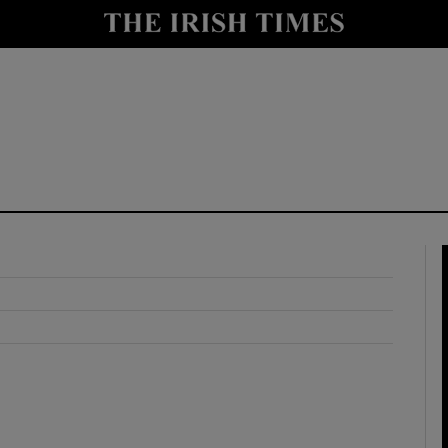
y
Show Technology sub sections
Show Science sub sections
Show Motors sub sections
Show Podcasts sub sections