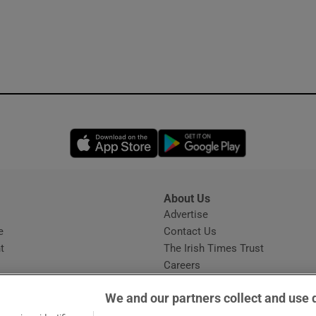
Opens in new window
Opens in new 
About Us
s
Advertise
Opens in new window
e
Contact Us
t
The Irish Times Trust
Careers
Share a confidential tip
We and our partners collect and use 