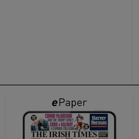
ons
rs
orecast