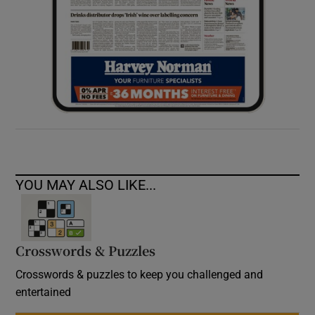
YOU MAY ALSO LIKE...
Crosswords & Puzzles
Crosswords & puzzles to keep you challenged and
entertained