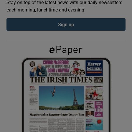
Stay on top of the latest news with our daily newsletters
each morning, lunchtime and evening
Show Podcasts sub sections
Sign up
Show Gaeilge sub sections
Show History sub sections
 window
Show Sponsored sub sections