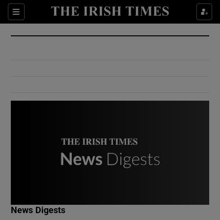
Show Culture sub sections
Sections
Show Environment sub sections
Show Technology sub sections
Show Science sub sections
Show Motors sub sections
News Digests