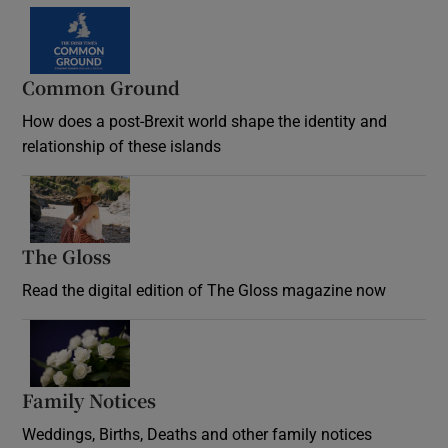
Common Ground
How does a post-Brexit world shape the identity and
relationship of these islands
Opens in new window
The Gloss
Opens in new window
Read the digital edition of The Gloss magazine now
Opens in new window
Family Notices
Opens in new window
Weddings, Births, Deaths and other family notices