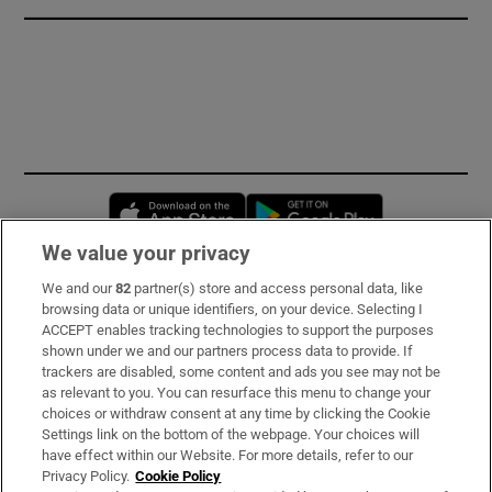
Opens in new window
Opens in new 
We value your privacy
We and our
82
partner(s) store and access personal data, like
Subscribe
browsing data or unique identifiers, on your device. Selecting I
ACCEPT enables tracking technologies to support the purposes
Support
shown under we and our partners process data to provide. If
trackers are disabled, some content and ads you see may not be
About Us
as relevant to you. You can resurface this menu to change your
choices or withdraw consent at any time by clicking the Cookie
Irish Times Products & Services
Settings link on the bottom of the webpage. Your choices will
have effect within our Website. For more details, refer to our
Privacy Policy.
Cookie Policy