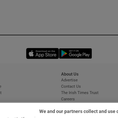
Opens in new window
Opens in new 
About Us
s
Advertise
Opens in new window
e
Contact Us
t
The Irish Times Trust
Careers
Share a confidential tip
We and our partners collect and use 