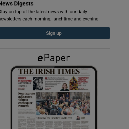
News Digests
Stay on top of the latest news with our daily
newsletters each morning, lunchtime and evening
Sign up