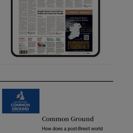
Common Ground
How does a post-Brexit world