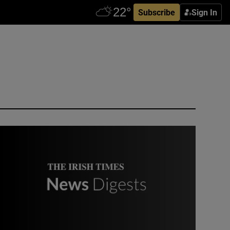
Subscribe
Sign In