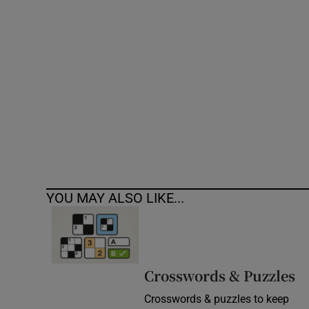
Competiti
Newslette
Weather F
YOU MAY ALSO LIKE...
Crosswords & Puzzles
Crosswords & puzzles to keep