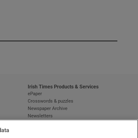
window
Irish Times Products & Services
ePaper
Crosswords & puzzles
Newspaper Archive
Newsletters
Opens in new window
Article Index
data
Opens in new window
Discount Codes