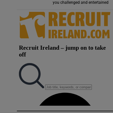
you challenged and entertained