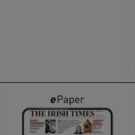
ons
rs
orecast