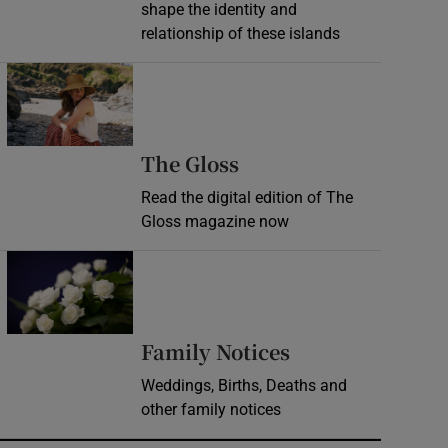
shape the identity and
relationship of these islands
Opens in new window
Opens in new wind
The Gloss
Read the digital edition of The
Gloss magazine now
Opens in new window
Opens in new 
Family Notices
Weddings, Births, Deaths and
other family notices