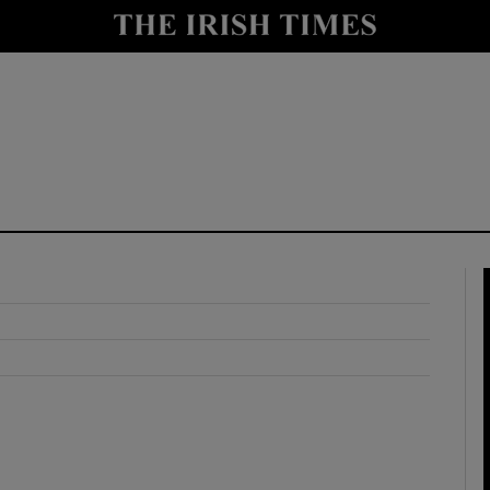
y
Show Technology sub sections
Show Science sub sections
Show Motors sub sections
Show Podcasts sub sections