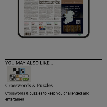
YOU MAY ALSO LIKE...
Crosswords & Puzzles
Crosswords & puzzles to keep you challenged and
entertained