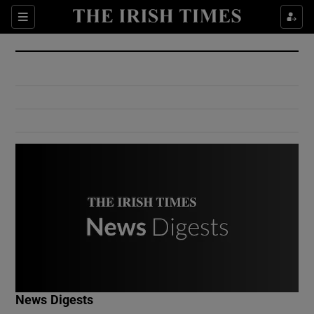
Show Culture sub sections
Sections
Show Environment sub sections
Show Technology sub sections
Show Science sub sections
Show Motors sub sections
News Digests