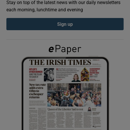
Stay on top of the latest news with our daily newsletters
each morning, lunchtime and evening
Show Podcasts sub sections
Sign up
Show Gaeilge sub sections
Show History sub sections
 window
Show Sponsored sub sections