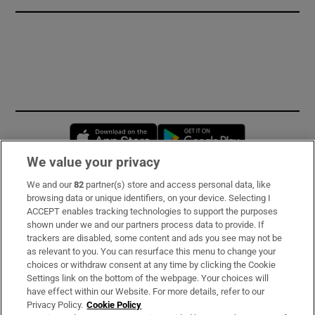
Opens in new window
Opens in new 
We value your privacy
We and our
82
partner(s) store and access personal data, like
Subscribe
browsing data or unique identifiers, on your device. Selecting I
ACCEPT enables tracking technologies to support the purposes
Support
shown under we and our partners process data to provide. If
trackers are disabled, some content and ads you see may not be
About Us
as relevant to you. You can resurface this menu to change your
choices or withdraw consent at any time by clicking the Cookie
Irish Times Products & Services
Settings link on the bottom of the webpage. Your choices will
have effect within our Website. For more details, refer to our
Privacy Policy.
Cookie Policy