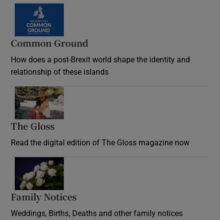
Common Ground
How does a post-Brexit world shape the identity and
relationship of these islands
Opens in new window
The Gloss
Opens in new window
Read the digital edition of The Gloss magazine now
Opens in new window
Family Notices
Opens in new window
Weddings, Births, Deaths and other family notices