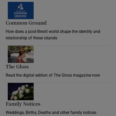
Common Ground
How does a post-Brexit world shape the identity and
relationship of these islands
Opens in new window
The Gloss
Opens in new window
Read the digital edition of The Gloss magazine now
Opens in new window
Family Notices
Opens in new window
Weddings, Births, Deaths and other family notices