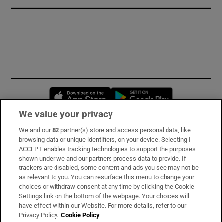
Opens in new window
Opens in new 
We value your privacy
We and our
82
partner(s) store and access personal data, like
Subscribe
browsing data or unique identifiers, on your device. Selecting I
ACCEPT enables tracking technologies to support the purposes
Support
shown under we and our partners process data to provide. If
trackers are disabled, some content and ads you see may not be
About Us
as relevant to you. You can resurface this menu to change your
choices or withdraw consent at any time by clicking the Cookie
Irish Times Products & Services
Settings link on the bottom of the webpage. Your choices will
have effect within our Website. For more details, refer to our
Privacy Policy.
Cookie Policy