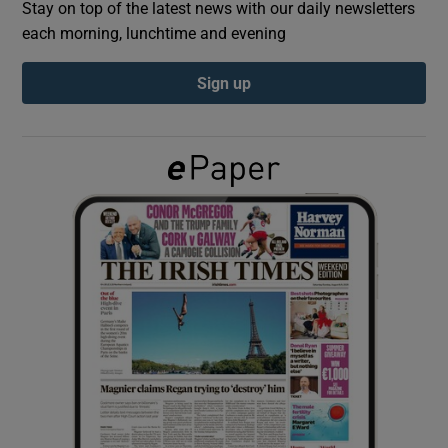
Stay on top of the latest news with our daily newsletters
each morning, lunchtime and evening
Show Podcasts sub sections
Sign up
Show Gaeilge sub sections
Show History sub sections
 window
Show Sponsored sub sections