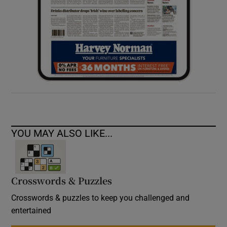
YOU MAY ALSO LIKE...
Crosswords & Puzzles
Crosswords & puzzles to keep you challenged and
entertained