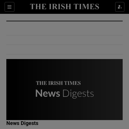
Show Culture sub sections
Sections
Show Environment sub sections
Show Technology sub sections
Show Science sub sections
Show Motors sub sections
News Digests