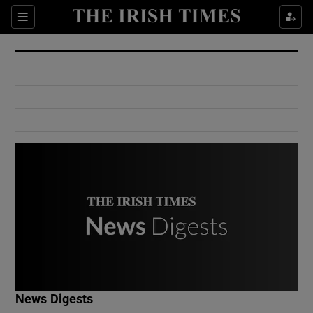
Show Culture sub sections
Sections
Show Environment sub sections
Show Technology sub sections
Show Science sub sections
Show Motors sub sections
News Digests