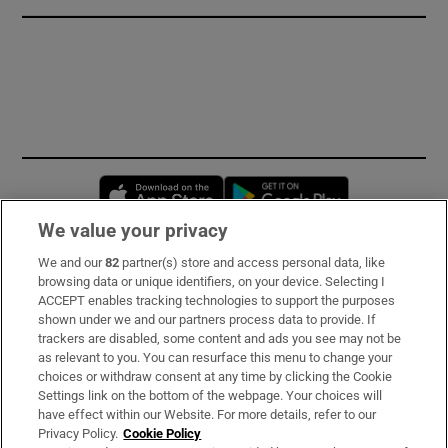
Opens in new window
Opens in new 
We value your privacy
We and our
82
partner(s) store and access personal data, like
Subscribe
browsing data or unique identifiers, on your device. Selecting I
ACCEPT enables tracking technologies to support the purposes
Support
shown under we and our partners process data to provide. If
trackers are disabled, some content and ads you see may not be
About Us
as relevant to you. You can resurface this menu to change your
choices or withdraw consent at any time by clicking the Cookie
Irish Times Products & Services
Settings link on the bottom of the webpage. Your choices will
have effect within our Website. For more details, refer to our
Privacy Policy.
Cookie Policy