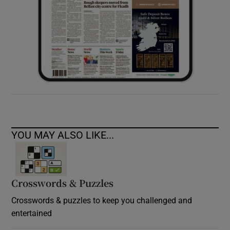
YOU MAY ALSO LIKE...
Crosswords & Puzzles
Crosswords & puzzles to keep you challenged and
entertained