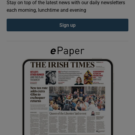
Stay on top of the latest news with our daily newsletters
each morning, lunchtime and evening
Show Podcasts sub sections
Sign up
Show Gaeilge sub sections
Show History sub sections
 window
Show Sponsored sub sections