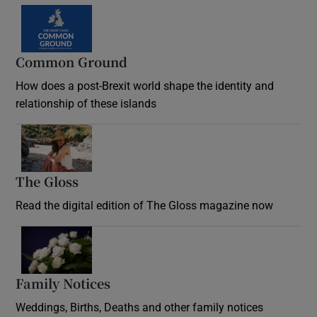
Common Ground
How does a post-Brexit world shape the identity and
relationship of these islands
Opens in new window
The Gloss
Opens in new window
Read the digital edition of The Gloss magazine now
Opens in new window
Family Notices
Opens in new window
Weddings, Births, Deaths and other family notices