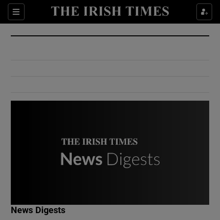
Show Culture sub sections
Sections
Show Environment sub sections
Show Technology sub sections
Show Science sub sections
Show Motors sub sections
News Digests