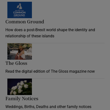
Common Ground
How does a post-Brexit world shape the identity and
relationship of these islands
Opens in new window
The Gloss
Opens in new window
Read the digital edition of The Gloss magazine now
Opens in new window
Family Notices
Opens in new window
Weddings, Births, Deaths and other family notices