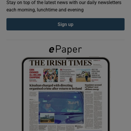
Stay on top of the latest news with our daily newsletters
each morning, lunchtime and evening
Show Podcasts sub sections
Sign up
Show Gaeilge sub sections
Show History sub sections
 window
Show Sponsored sub sections