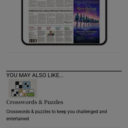
YOU MAY ALSO LIKE...
Crosswords & Puzzles
Crosswords & puzzles to keep you challenged and
entertained