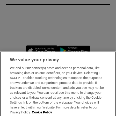
Opens in new window
Opens in new 
We value your privacy
We and our
82
partner(s) store and access personal data, like
Subscribe
browsing data or unique identifiers, on your device. Selecting I
ACCEPT enables tracking technologies to support the purposes
Support
shown under we and our partners process data to provide. If
trackers are disabled, some content and ads you see may not be
About Us
as relevant to you. You can resurface this menu to change your
choices or withdraw consent at any time by clicking the Cookie
Irish Times Products & Services
Settings link on the bottom of the webpage. Your choices will
have effect within our Website. For more details, refer to our
Privacy Policy.
Cookie Policy