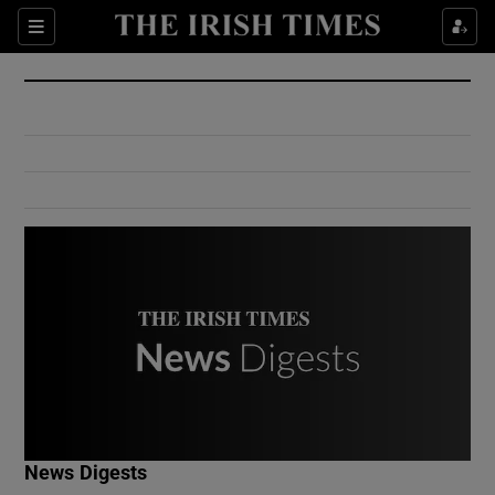
Show Culture sub sections
Sections
Show Environment sub sections
Show Technology sub sections
Show Science sub sections
Show Motors sub sections
News Digests