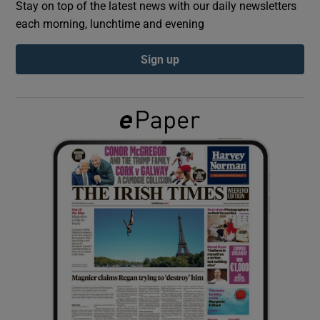
Stay on top of the latest news with our daily newsletters
each morning, lunchtime and evening
Show Podcasts sub sections
Sign up
Show Gaeilge sub sections
Show History sub sections
 window
Show Sponsored sub sections