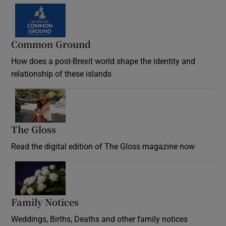
Common Ground
How does a post-Brexit world shape the identity and
relationship of these islands
Opens in new window
The Gloss
Opens in new window
Read the digital edition of The Gloss magazine now
Opens in new window
Family Notices
Opens in new window
Weddings, Births, Deaths and other family notices