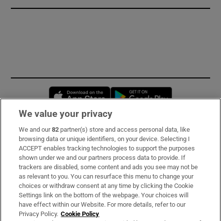
Opens in new window
Opens in new 
We value your privacy
We and our
82
partner(s) store and access personal data, like
Subscribe
browsing data or unique identifiers, on your device. Selecting I
ACCEPT enables tracking technologies to support the purposes
Support
shown under we and our partners process data to provide. If
trackers are disabled, some content and ads you see may not be
About Us
as relevant to you. You can resurface this menu to change your
choices or withdraw consent at any time by clicking the Cookie
Irish Times Products & Services
Settings link on the bottom of the webpage. Your choices will
have effect within our Website. For more details, refer to our
Privacy Policy.
Cookie Policy