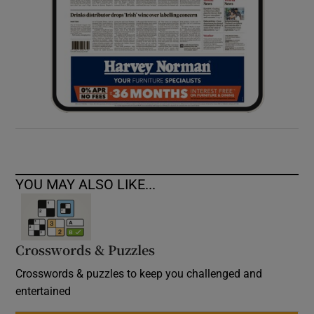
YOU MAY ALSO LIKE...
Crosswords & Puzzles
Crosswords & puzzles to keep you challenged and
entertained