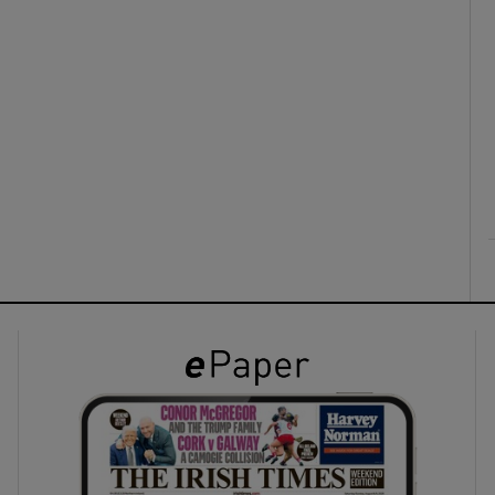
ons
rs
orecast