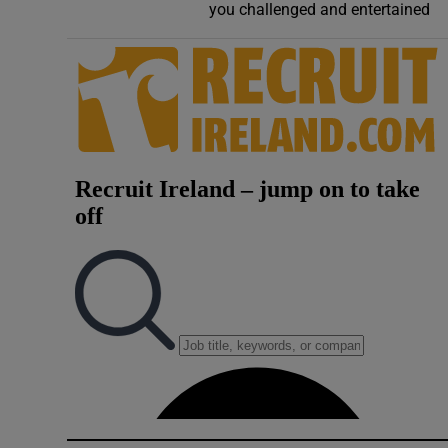
you challenged and entertained