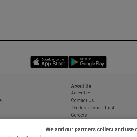
Opens in new window
Opens in new 
About Us
s
Advertise
Opens in new window
e
Contact Us
t
The Irish Times Trust
Careers
Share a confidential tip
We and our partners collect and use 