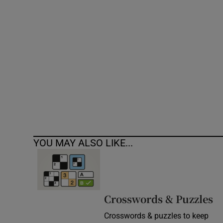
Competiti
Newslette
Weather F
YOU MAY ALSO LIKE...
Crosswords & Puzzles
Crosswords & puzzles to keep