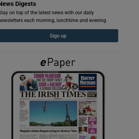
News Digests
Stay on top of the latest news with our daily
newsletters each morning, lunchtime and evening
Sign up