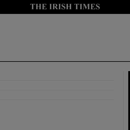
y
Show Technology sub sections
Show Science sub sections
Show Motors sub sections
Show Podcasts sub sections