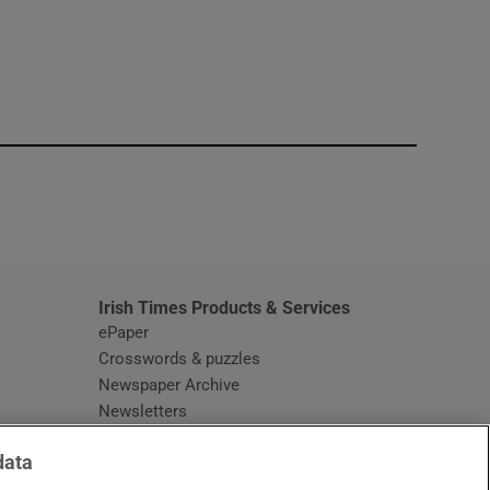
window
Irish Times Products & Services
ePaper
Crosswords & puzzles
Newspaper Archive
Newsletters
Opens in new window
Article Index
data
Opens in new window
Discount Codes