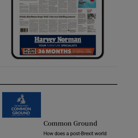
Common Ground
How does a post-Brexit world