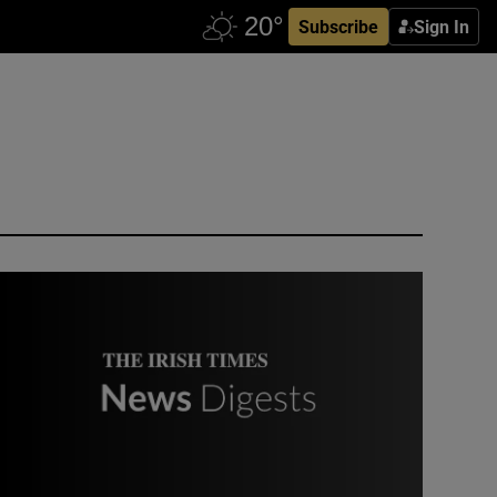
Subscribe
Sign In