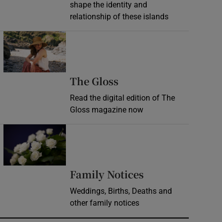
shape the identity and
relationship of these islands
Opens in new window
Opens in new wind
The Gloss
Read the digital edition of The
Gloss magazine now
Opens in new window
Opens in new 
Family Notices
Weddings, Births, Deaths and
other family notices