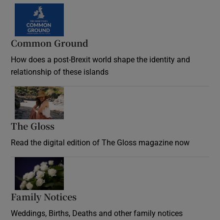
Common Ground
How does a post-Brexit world shape the identity and
relationship of these islands
Opens in new window
The Gloss
Opens in new window
Read the digital edition of The Gloss magazine now
Opens in new window
Family Notices
Opens in new window
Weddings, Births, Deaths and other family notices