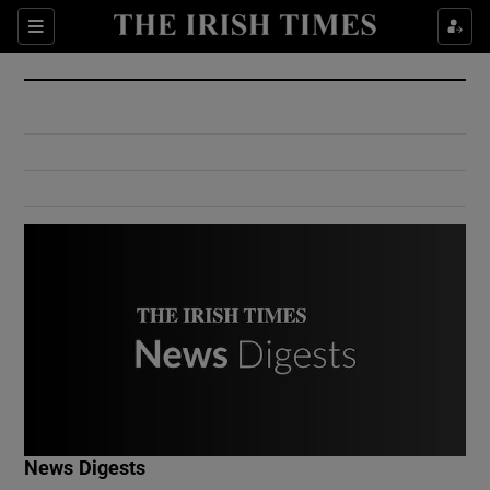
Show Culture sub sections
Sections
Show Environment sub sections
Show Technology sub sections
Show Science sub sections
Show Motors sub sections
News Digests