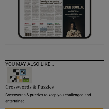
YOU MAY ALSO LIKE...
Crosswords & Puzzles
Crosswords & puzzles to keep you challenged and
entertained