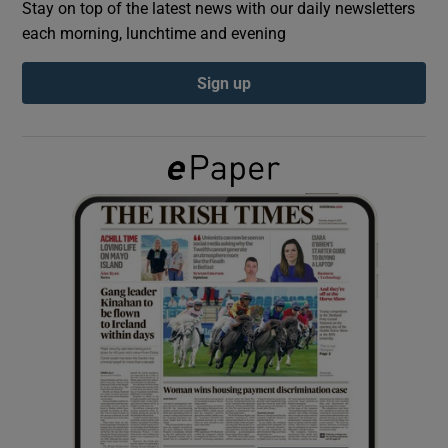
Stay on top of the latest news with our daily newsletters
each morning, lunchtime and evening
Show Podcasts sub sections
Sign up
Show Gaeilge sub sections
Show History sub sections
 window
Show Sponsored sub sections