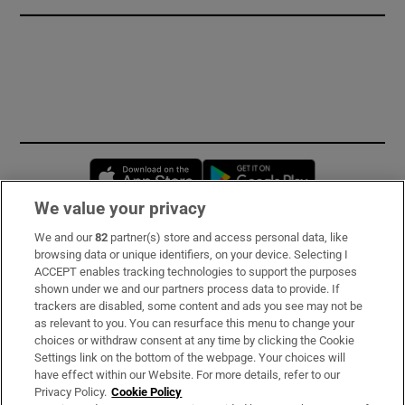
Opens in new window
Opens in new 
We value your privacy
We and our
82
partner(s) store and access personal data, like
Subscribe
browsing data or unique identifiers, on your device. Selecting I
ACCEPT enables tracking technologies to support the purposes
Support
shown under we and our partners process data to provide. If
trackers are disabled, some content and ads you see may not be
About Us
as relevant to you. You can resurface this menu to change your
choices or withdraw consent at any time by clicking the Cookie
Irish Times Products & Services
Settings link on the bottom of the webpage. Your choices will
have effect within our Website. For more details, refer to our
Privacy Policy.
Cookie Policy