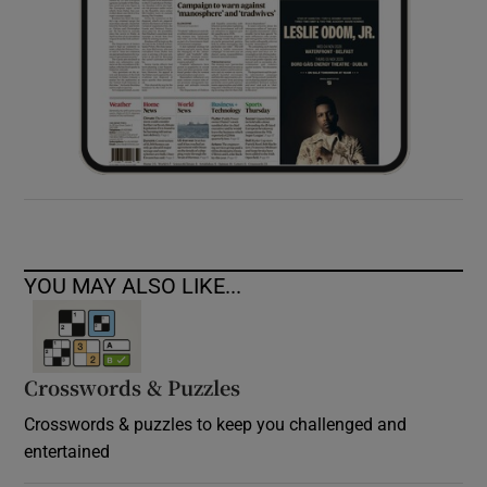
YOU MAY ALSO LIKE...
Crosswords & Puzzles
Crosswords & puzzles to keep you challenged and
entertained