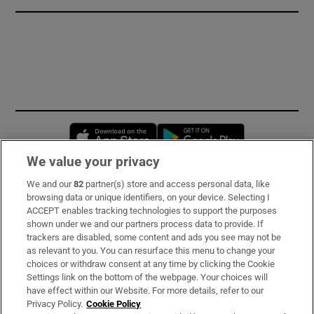
Opens in new window
Opens in new 
We value your privacy
We and our
82
partner(s) store and access personal data, like
Subscribe
browsing data or unique identifiers, on your device. Selecting I
ACCEPT enables tracking technologies to support the purposes
Support
shown under we and our partners process data to provide. If
trackers are disabled, some content and ads you see may not be
About Us
as relevant to you. You can resurface this menu to change your
choices or withdraw consent at any time by clicking the Cookie
Irish Times Products & Services
Settings link on the bottom of the webpage. Your choices will
have effect within our Website. For more details, refer to our
Privacy Policy.
Cookie Policy