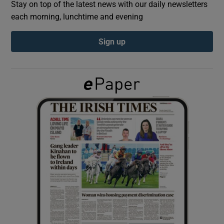
Stay on top of the latest news with our daily newsletters
each morning, lunchtime and evening
Show Podcasts sub sections
Sign up
Show Gaeilge sub sections
Show History sub sections
 window
Show Sponsored sub sections