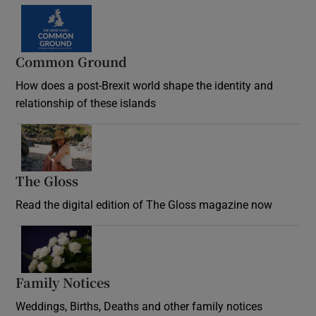
Common Ground
How does a post-Brexit world shape the identity and
relationship of these islands
Opens in new window
The Gloss
Opens in new window
Read the digital edition of The Gloss magazine now
Opens in new window
Family Notices
Opens in new window
Weddings, Births, Deaths and other family notices