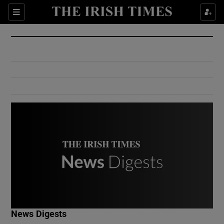
Show Culture sub sections
Sections
Show Environment sub sections
Show Technology sub sections
Show Science sub sections
Show Motors sub sections
News Digests