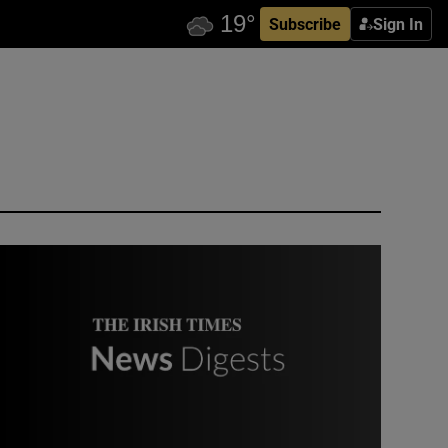
Subscribe
Sign In