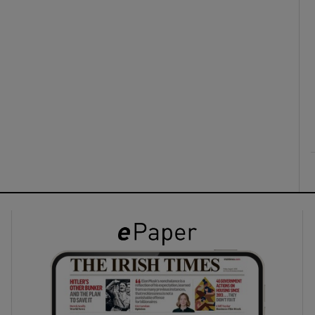
ons
rs
orecast