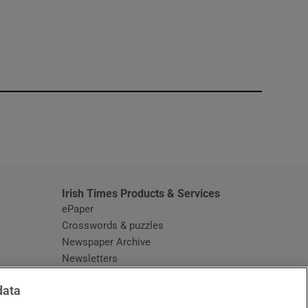
window
Irish Times Products & Services
ePaper
Crosswords & puzzles
Newspaper Archive
Newsletters
Opens in new window
Article Index
data
Opens in new window
Discount Codes