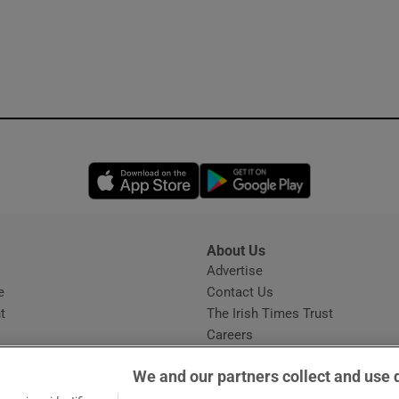
Opens in new window
Opens in new 
About Us
s
Advertise
Opens in new window
e
Contact Us
t
The Irish Times Trust
Careers
Share a confidential tip
We and our partners collect and use 