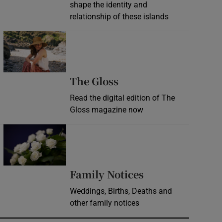
shape the identity and
relationship of these islands
Opens in new window
Opens in new wind
The Gloss
Read the digital edition of The
Gloss magazine now
Opens in new window
Opens in new 
Family Notices
Weddings, Births, Deaths and
other family notices