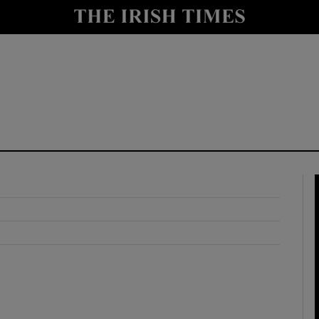
y
Show Technology sub sections
Show Science sub sections
Show Motors sub sections
Show Podcasts sub sections