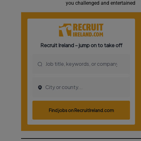
you challenged and entertained