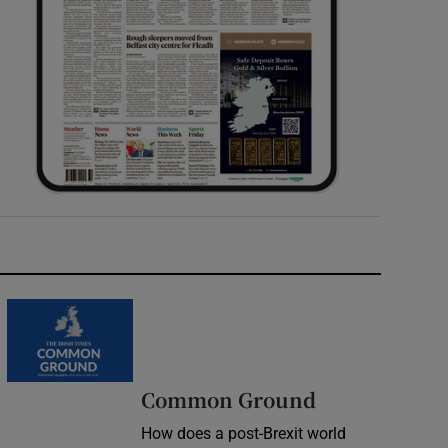
Common Ground
How does a post-Brexit world