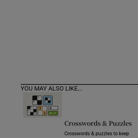
Competiti
Newslette
Weather F
YOU MAY ALSO LIKE...
Crosswords & Puzzles
Crosswords & puzzles to keep