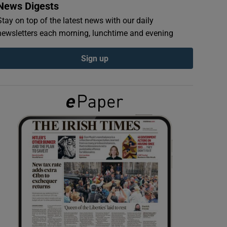
News Digests
Stay on top of the latest news with our daily
newsletters each morning, lunchtime and evening
Sign up