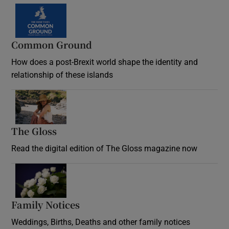
Common Ground
How does a post-Brexit world shape the identity and
relationship of these islands
Opens in new window
The Gloss
Opens in new window
Read the digital edition of The Gloss magazine now
Opens in new window
Family Notices
Opens in new window
Weddings, Births, Deaths and other family notices