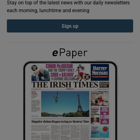
Stay on top of the latest news with our daily newsletters
each morning, lunchtime and evening
Show Podcasts sub sections
Sign up
Show Gaeilge sub sections
Show History sub sections
 window
Show Sponsored sub sections