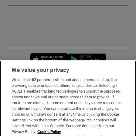
Opens in new window
Opens in new 
We value your privacy
We and our
82
partner(s) store and access personal data, like
Subscribe
browsing data or unique identifiers, on your device. Selecting I
ACCEPT enables tracking technologies to support the purposes
Support
shown under we and our partners process data to provide. If
trackers are disabled, some content and ads you see may not be
About Us
as relevant to you. You can resurface this menu to change your
choices or withdraw consent at any time by clicking the Cookie
Irish Times Products & Services
Settings link on the bottom of the webpage. Your choices will
have effect within our Website. For more details, refer to our
Privacy Policy.
Cookie Policy