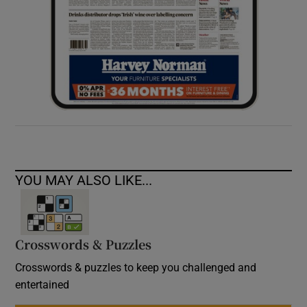
YOU MAY ALSO LIKE...
Crosswords & Puzzles
Crosswords & puzzles to keep you challenged and
entertained