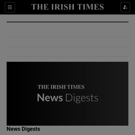
Show Culture sub sections
Sections
Show Environment sub sections
Show Technology sub sections
Show Science sub sections
Show Motors sub sections
News Digests