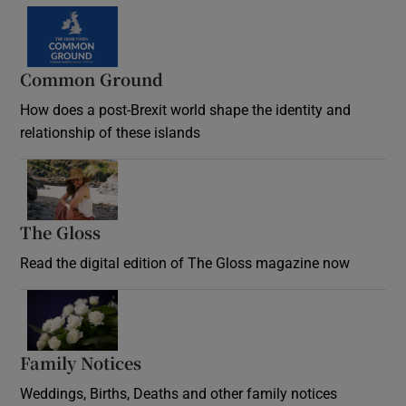
Common Ground
How does a post-Brexit world shape the identity and
relationship of these islands
Opens in new window
The Gloss
Opens in new window
Read the digital edition of The Gloss magazine now
Opens in new window
Family Notices
Opens in new window
Weddings, Births, Deaths and other family notices