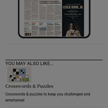
YOU MAY ALSO LIKE...
Crosswords & Puzzles
Crosswords & puzzles to keep you challenged and
entertained