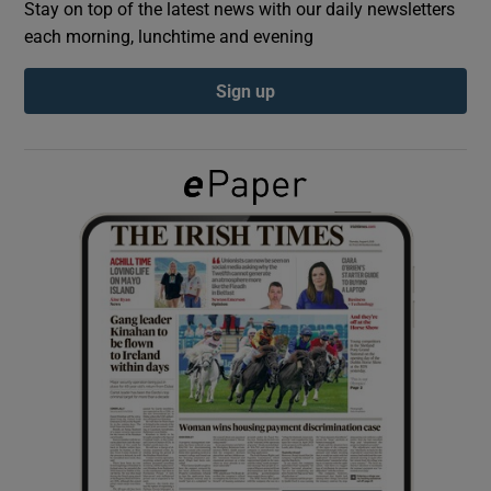
Stay on top of the latest news with our daily newsletters
each morning, lunchtime and evening
Show Podcasts sub sections
Sign up
Show Gaeilge sub sections
Show History sub sections
 window
Show Sponsored sub sections