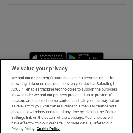
Opens in new window
Opens in new 
We value your privacy
We and our
82
partner(s) store and access personal data, like
Subscribe
browsing data or unique identifiers, on your device. Selecting I
ACCEPT enables tracking technologies to support the purposes
Support
shown under we and our partners process data to provide. If
trackers are disabled, some content and ads you see may not be
About Us
as relevant to you. You can resurface this menu to change your
choices or withdraw consent at any time by clicking the Cookie
Irish Times Products & Services
Settings link on the bottom of the webpage. Your choices will
have effect within our Website. For more details, refer to our
Privacy Policy.
Cookie Policy