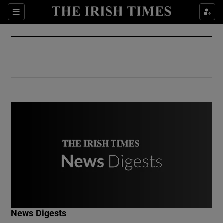
Show Culture sub sections
Sections
Show Environment sub sections
Show Technology sub sections
Show Science sub sections
Show Motors sub sections
News Digests