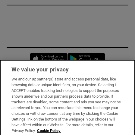
Opens in new window
Opens in new 
We value your privacy
We and our
82
partner(s) store and access personal data, like
Subscribe
browsing data or unique identifiers, on your device. Selecting I
ACCEPT enables tracking technologies to support the purposes
Support
shown under we and our partners process data to provide. If
trackers are disabled, some content and ads you see may not be
About Us
as relevant to you. You can resurface this menu to change your
choices or withdraw consent at any time by clicking the Cookie
Irish Times Products & Services
Settings link on the bottom of the webpage. Your choices will
have effect within our Website. For more details, refer to our
Privacy Policy.
Cookie Policy