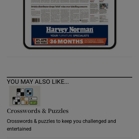
YOU MAY ALSO LIKE...
Crosswords & Puzzles
Crosswords & puzzles to keep you challenged and
entertained