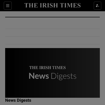
Show Culture sub sections
Sections
Show Environment sub sections
Show Technology sub sections
Show Science sub sections
Show Motors sub sections
News Digests