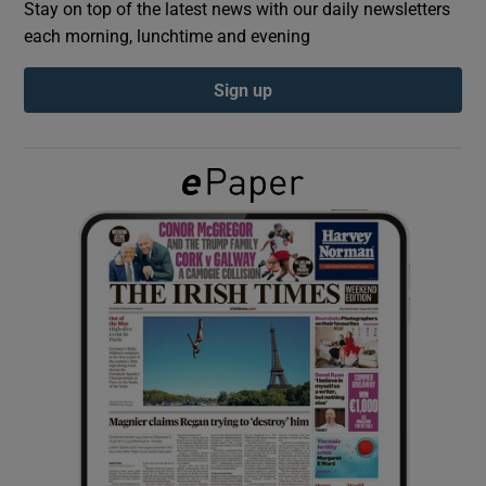
Stay on top of the latest news with our daily newsletters
each morning, lunchtime and evening
Show Podcasts sub sections
Sign up
Show Gaeilge sub sections
Show History sub sections
 window
Show Sponsored sub sections