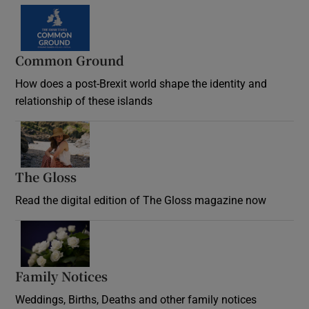
Common Ground
How does a post-Brexit world shape the identity and
relationship of these islands
Opens in new window
The Gloss
Opens in new window
Read the digital edition of The Gloss magazine now
Opens in new window
Family Notices
Opens in new window
Weddings, Births, Deaths and other family notices