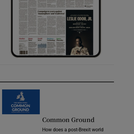
Common Ground
How does a post-Brexit world