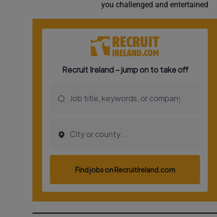
you challenged and entertained