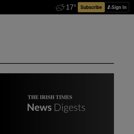
Subscribe
Sign In