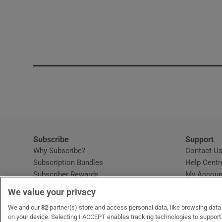
Subscribe
Support
Why Subscribe?
Contact U
Subscription Bundles
Help Centr
Subscriber Rewards
My Accoun
Student Subscription
We value your privacy
Opens in new window
Subscription Help Centre
We and our
82
partner(s) store and access personal data, like browsing data o
Opens in new window
Home Delivery
on your device. Selecting I ACCEPT enables tracking technologies to suppor
Gift Subscriptions