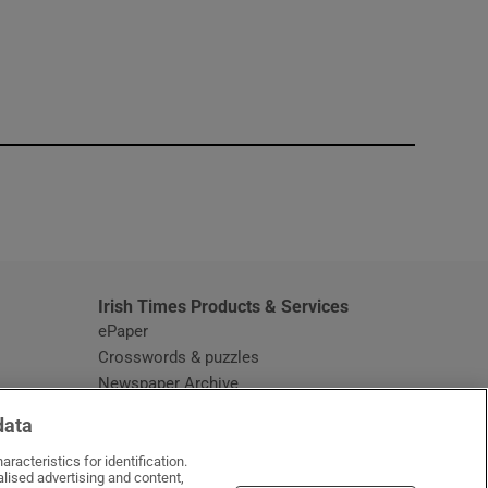
window
Irish Times Products & Services
ePaper
Crosswords & puzzles
Newspaper Archive
Newsletters
data
Opens in new window
Article Index
Opens in new window
Discount Codes
racteristics for identification.
lised advertising and content,