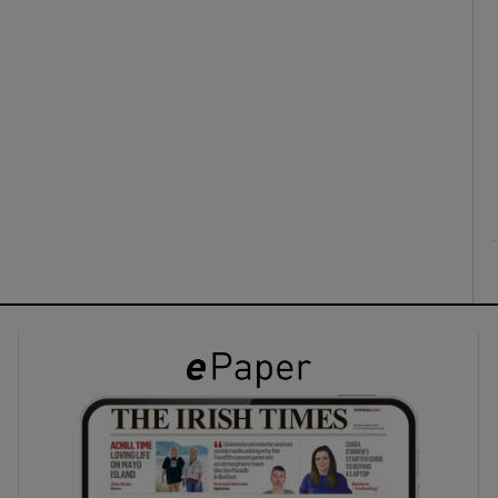
ons
rs
orecast