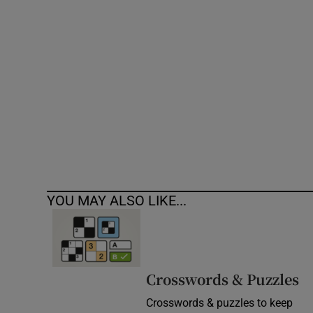
Competiti
Newslette
Weather F
YOU MAY ALSO LIKE...
Crosswords & Puzzles
Crosswords & puzzles to keep