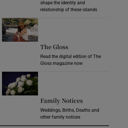
shape the identity and
relationship of these islands
Opens in new window
Opens in new wind
The Gloss
Read the digital edition of The
Gloss magazine now
Opens in new window
Opens in new 
Family Notices
Weddings, Births, Deaths and
other family notices