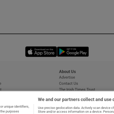
Opens in new window
Opens in new 
About Us
s
Advertise
Opens in new window
e
Contact Us
t
The Irish Times Trust
Careers
We and our partners collect and use 
Share a confidential tip
r unique identifiers,
Use precise geolocation data. Actively scan device cha
t the purposes
Store and/or access information on a device. Persona