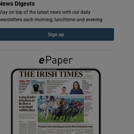
News Digests
Stay on top of the latest news with our daily
newsletters each morning, lunchtime and evening
Sign up