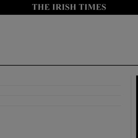
y
Show Technology sub sections
Show Science sub sections
Show Motors sub sections
Show Podcasts sub sections