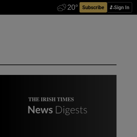
Subscribe
Sign In