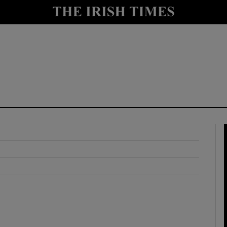
y
Show Technology sub sections
Show Science sub sections
Show Motors sub sections
Show Podcasts sub sections