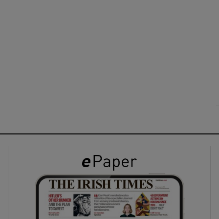
ons
rs
orecast