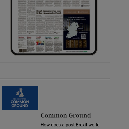
Common Ground
How does a post-Brexit world