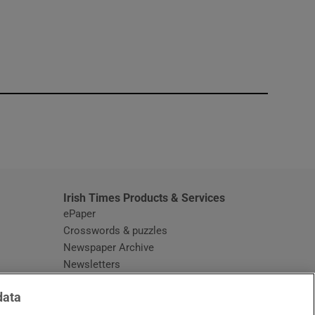
window
Irish Times Products & Services
ePaper
Crosswords & puzzles
Newspaper Archive
Newsletters
Opens in new window
Article Index
data
Opens in new window
Discount Codes