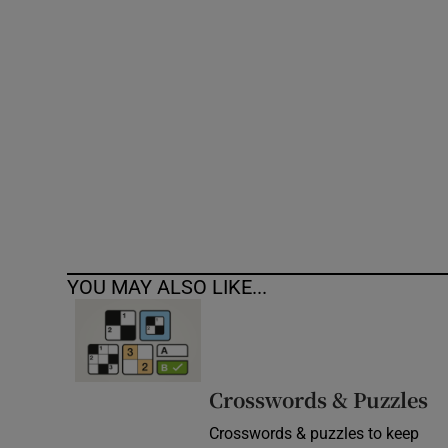
Competiti
Newslette
Weather F
YOU MAY ALSO LIKE...
Crosswords & Puzzles
Crosswords & puzzles to keep