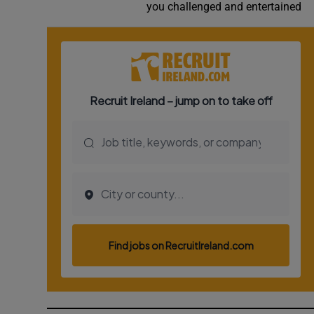
you challenged and entertained