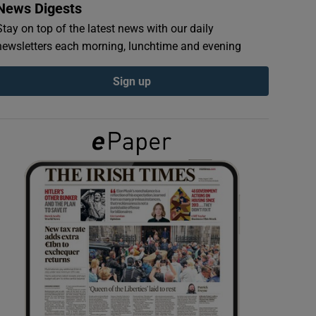
News Digests
Stay on top of the latest news with our daily
newsletters each morning, lunchtime and evening
Sign up