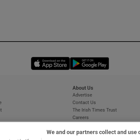
Opens in new window
Opens in new 
About Us
s
Advertise
Opens in new window
e
Contact Us
t
The Irish Times Trust
Careers
Share a confidential tip
We and our partners collect and use 