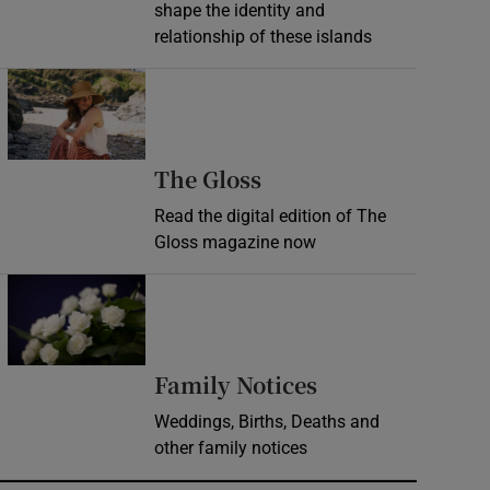
shape the identity and
relationship of these islands
Opens in new window
Opens in new wind
The Gloss
Read the digital edition of The
Gloss magazine now
Opens in new window
Opens in new 
Family Notices
Weddings, Births, Deaths and
other family notices