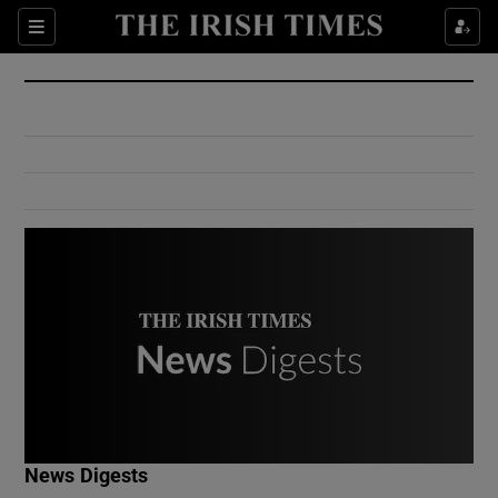
Show Culture sub sections
Sections
Show Environment sub sections
Show Technology sub sections
Show Science sub sections
Show Motors sub sections
News Digests