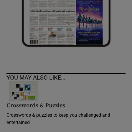
YOU MAY ALSO LIKE...
Crosswords & Puzzles
Crosswords & puzzles to keep you challenged and
entertained