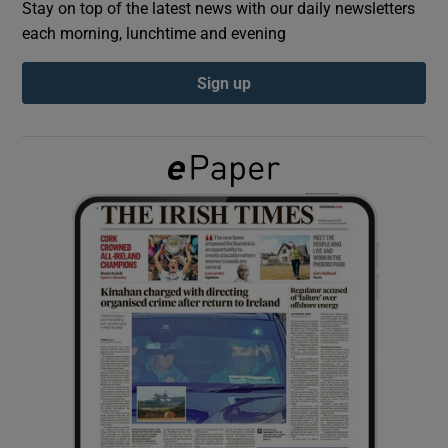
Stay on top of the latest news with our daily newsletters
each morning, lunchtime and evening
Show Podcasts sub sections
Sign up
Show Gaeilge sub sections
Show History sub sections
 window
Show Sponsored sub sections