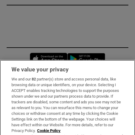
Opens in new window
Opens in new 
We value your privacy
We and our
82
partner(s) store and access personal data, like
Subscribe
browsing data or unique identifiers, on your device. Selecting I
ACCEPT enables tracking technologies to support the purposes
Support
shown under we and our partners process data to provide. If
trackers are disabled, some content and ads you see may not be
About Us
as relevant to you. You can resurface this menu to change your
choices or withdraw consent at any time by clicking the Cookie
Irish Times Products & Services
Settings link on the bottom of the webpage. Your choices will
have effect within our Website. For more details, refer to our
Privacy Policy.
Cookie Policy