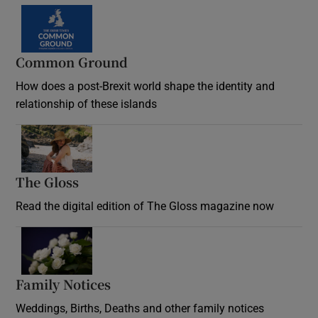
Common Ground
How does a post-Brexit world shape the identity and
relationship of these islands
Opens in new window
The Gloss
Opens in new window
Read the digital edition of The Gloss magazine now
Opens in new window
Family Notices
Opens in new window
Weddings, Births, Deaths and other family notices